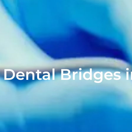
Dental Bridges i