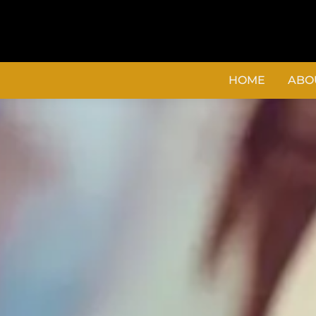
content
HOME
ABO