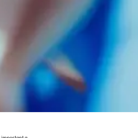
 important a