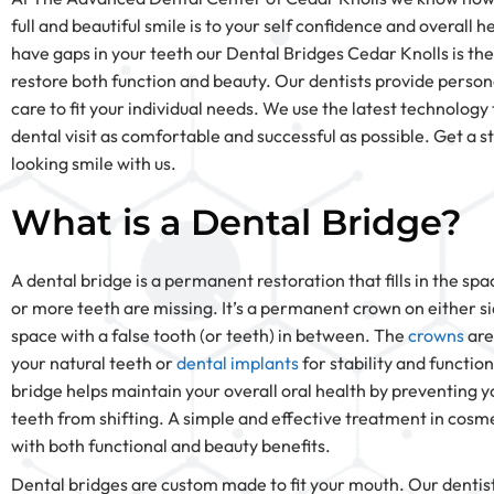
full and beautiful smile is to your self confidence and overall he
have gaps in your teeth our Dental Bridges Cedar Knolls is the
restore both function and beauty. Our dentists provide person
care to fit your individual needs. We use the latest technolog
dental visit as comfortable and successful as possible. Get a s
looking smile with us.
What is a Dental Bridge?
A dental bridge is a permanent restoration that fills in the s
or more teeth are missing. It’s a permanent crown on either si
space with a false tooth (or teeth) in between. The
crowns
are
your natural teeth or
dental implants
for stability and function
bridge helps maintain your overall oral health by preventing y
teeth from shifting. A simple and effective treatment in cosme
with both functional and beauty benefits.
Dental bridges are custom made to fit your mouth. Our dentist