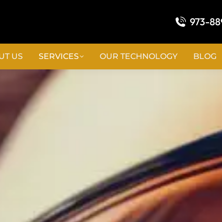
973-88
UT US
SERVICES
OUR TECHNOLOGY
BLOG