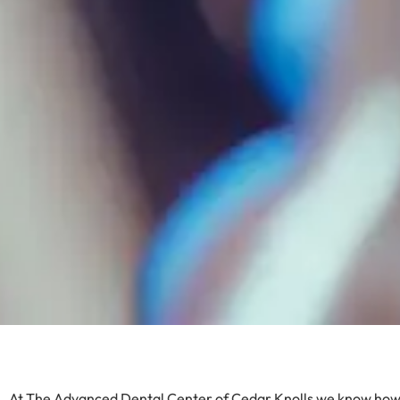
At The Advanced Dental Center of Cedar Knolls we know how