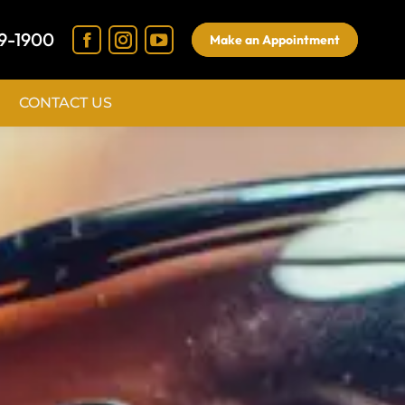
9-1900
Make an Appointment
CONTACT US