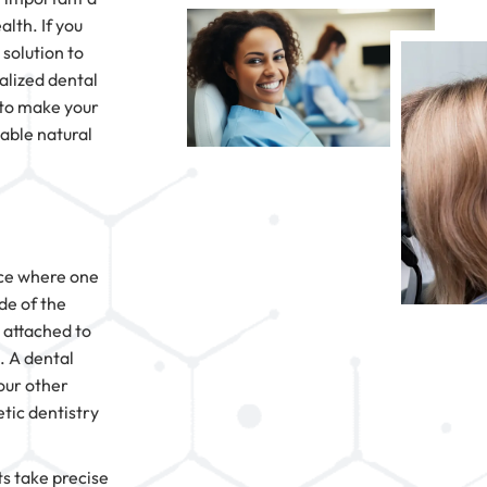
alth. If you
 solution to
alized dental
y to make your
table natural
pace where one
de of the
 attached to
. A dental
our other
tic dentistry
s take precise