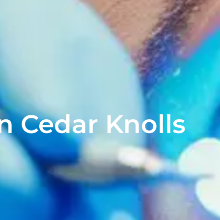
n Cedar Knolls