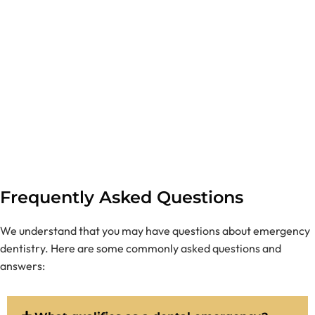
Frequently Asked Questions
We understand that you may have questions about emergency
dentistry. Here are some commonly asked questions and
answers: