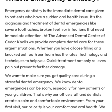
Emergency dentistry is the immediate dental care given
to patients who have a sudden oral health issue. It’s the
diagnosis and treatment of dental emergencies like
severe toothaches, broken teeth or infections that need
immediate attention. At The Advanced Dental Center of
Cedar Knolls we provide complete dental care for these
urgent situations. Whether you have a loose filling or a
knocked out tooth our team has the latest technology and
techniques to help you. Quick treatment not only relieves
pain but prevents further damage.
We want to make sure you get quality care during a
stressful dental emergency. We know dental
emergencies can be scary, especially for new patients or
young children. That’s why our office staff and dentists
create a calm and comfortable environment. From your
first visit, our priority is your comfort and oral health. We