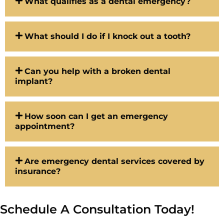
What qualifies as a dental emergency?
What should I do if I knock out a tooth?
Can you help with a broken dental
implant?
How soon can I get an emergency
appointment?
Are emergency dental services covered by
insurance?
Schedule A Consultation Today!