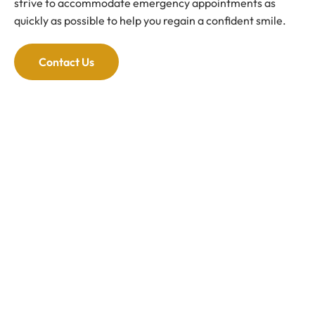
strive to accommodate emergency appointments as
quickly as possible to help you regain a confident smile.
Contact Us