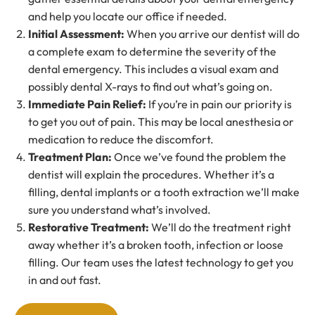
and help you locate our office if needed.
Initial Assessment
:
When you arrive our dentist will do
a complete exam to determine the severity of the
dental emergency. This includes a visual exam and
possibly dental X-rays to find out what’s going on.
Immediate Pain Relief
:
If you’re in pain our priority is
to get you out of pain. This may be local anesthesia or
medication to reduce the discomfort.
Treatment Plan
:
Once we’ve found the problem the
dentist will explain the procedures. Whether it’s a
filling, dental implants or a tooth extraction we’ll make
sure you understand what’s involved.
Restorative Treatment
:
We’ll do the treatment right
away whether it’s a broken tooth, infection or loose
filling. Our team uses the latest technology to get you
in and out fast.