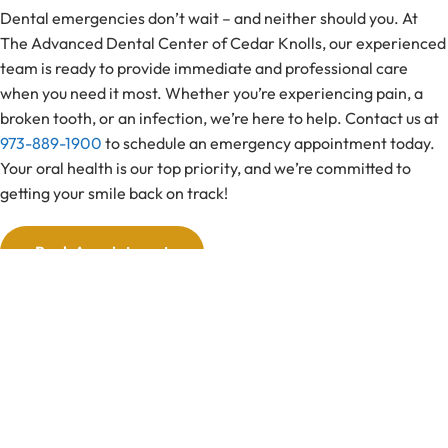
Dental emergencies don’t wait – and neither should you. At
The Advanced Dental Center of Cedar Knolls, our experienced
team is ready to provide immediate and professional care
when you need it most. Whether you’re experiencing pain, a
broken tooth, or an infection, we’re here to help. Contact us at
973-889-1900
to schedule an emergency appointment today.
Your oral health is our top priority, and we’re committed to
getting your smile back on track!
Book Appointment