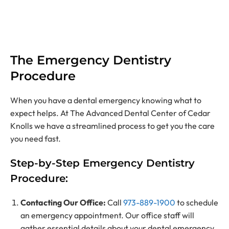
The Emergency Dentistry
Procedure
When you have a dental emergency knowing what to
expect helps. At The Advanced Dental Center of Cedar
Knolls we have a streamlined process to get you the care
you need fast.
Step-by-Step Emergency Dentistry
Procedure:
Contacting Our Office
:
Call
973-889-1900
to schedule
an emergency appointment. Our office staff will
gather essential details about your dental emergency