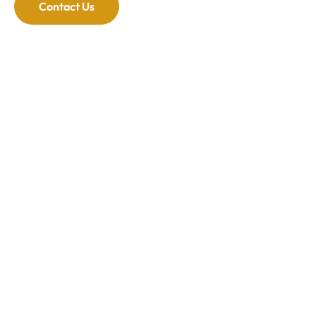
Contact Us