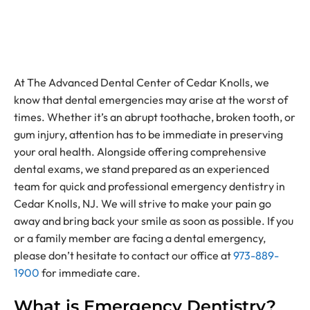
At The Advanced Dental Center of Cedar Knolls, we
know that dental emergencies may arise at the worst of
times. Whether it’s an abrupt toothache, broken tooth, or
gum injury, attention has to be immediate in preserving
your oral health. Alongside offering comprehensive
dental exams, we stand prepared as an experienced
team for quick and professional emergency dentistry in
Cedar Knolls, NJ. We will strive to make your pain go
away and bring back your smile as soon as possible. If you
or a family member are facing a dental emergency,
please don’t hesitate to contact our office at
973-889-
1900
for immediate care.
What is Emergency Dentistry?