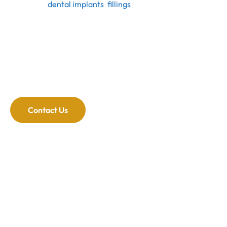
include
dental implants
,
fillings
and extractions.
Whatever your dental emergency, our dentists can
handle it.
Reduces Anxiety and Stress:
Knowing you have a
dentist to go to in an emergency reduces anxiety. Our
office staff and dental team will make your visit as
comfortable as possible.
Contact Us