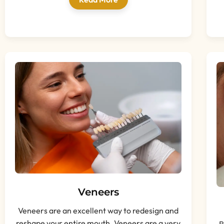
Veneers
Veneers are an excellent way to redesign and
reshape your entire mouth. Veneers are a very
B