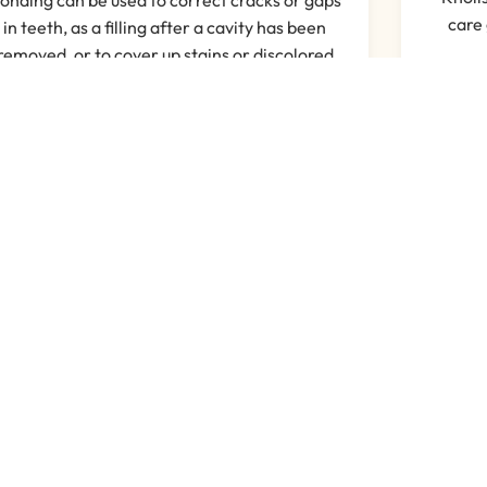
care 
in teeth, as a filling after a cavity has been
removed, or to cover up stains or discolored
teeth.
Read More
 Customers Think About U
Read More