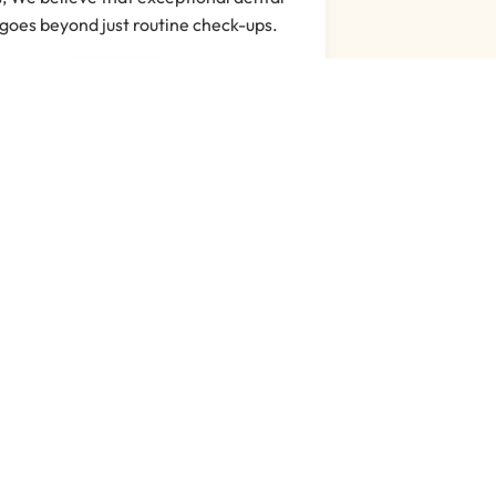
goes beyond just routine check-ups.
Read More
s