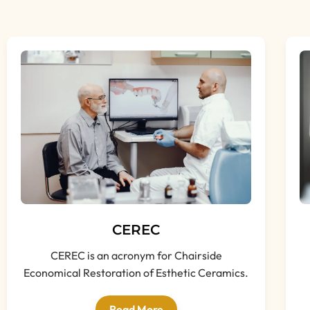
CEREC
CEREC is an acronym for Chairside
Economical Restoration of Esthetic Ceramics.
Read More