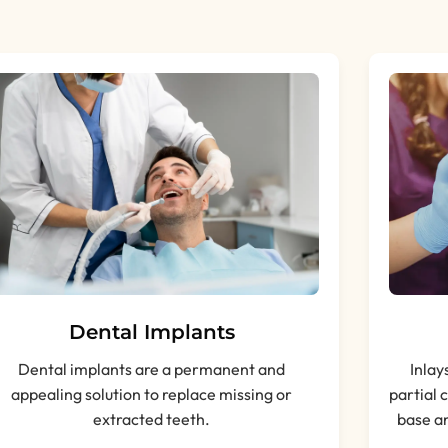
Dental Implants
Dental implants are a permanent and
Inlay
appealing solution to replace missing or
partial 
extracted teeth.
base an