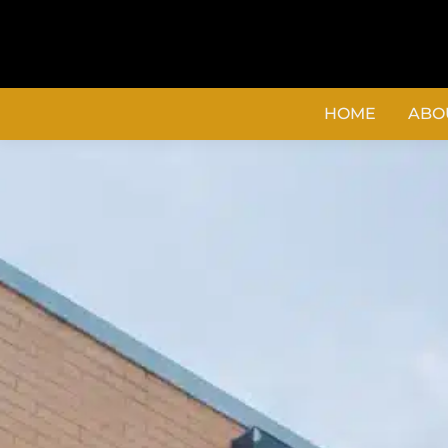
content
HOME
ABO