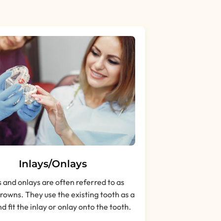
Inlays/Onlays
s and onlays are often referred to as
crowns. They use the existing tooth as a
d fit the inlay or onlay onto the tooth.