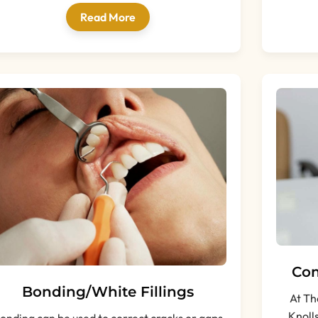
Read More
Com
Bonding/White Fillings
At Th
Knoll
onding can be used to correct cracks or gaps