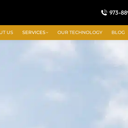
973-88
UT US
SERVICES
OUR TECHNOLOGY
BLOG