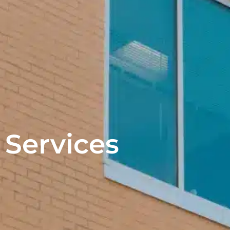
Services