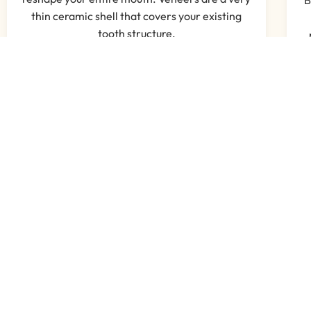
thin ceramic shell that covers your existing
tooth structure.
Read More
What Our