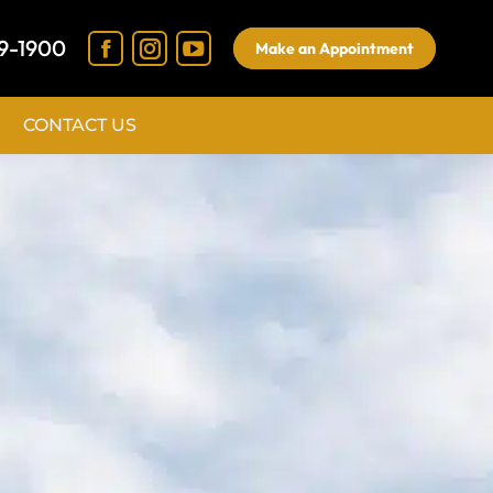
9-1900
Make an Appointment
CONTACT US