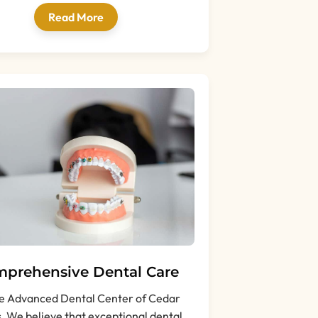
Read More
prehensive Dental Care
e Advanced Dental Center of Cedar
s, We believe that exceptional dental