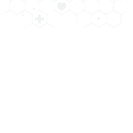
Benefits of Teeth Whitening
Professional teeth whitening has many advantages over
at home options. At The Advanced Dental Center of
Cedar Knolls our cosmetic whitening is designed for
maximum effectiveness and safety. You’ll get a
noticeably whiter smile and more confidence in one visit.
Our Cedar Knolls dental group will customize the
treatment for each patient’s needs to minimize
discomfort and sensitivity. Investing in your smile is
investing in your well being!
Fast Results