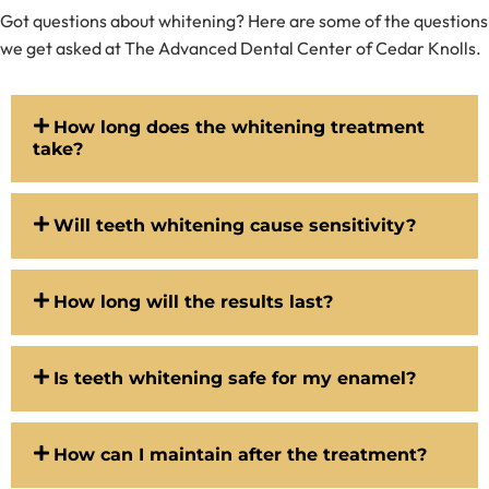
Got questions about whitening? Here are some of the questions
we get asked at The Advanced Dental Center of Cedar Knolls.
How long does the whitening treatment
take?
Will teeth whitening cause sensitivity?
How long will the results last?
Is teeth whitening safe for my enamel?
How can I maintain after the treatment?