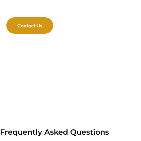
areas. We have flexible hours to fit your schedule.
Contact Us
Frequently Asked Questions