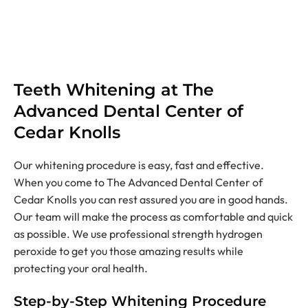
Teeth Whitening at The
Advanced Dental Center of
Cedar Knolls
Our whitening procedure is easy, fast and effective.
When you come to The Advanced Dental Center of
Cedar Knolls you can rest assured you are in good hands.
Our team will make the process as comfortable and quick
as possible. We use professional strength hydrogen
peroxide to get you those amazing results while
protecting your oral health.
Step-by-Step Whitening Procedure