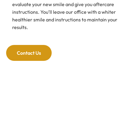
evaluate your new smile and give you aftercare
instructions. You’ll leave our office with a whiter
healthier smile and instructions to maintain your
results.
Contact Us