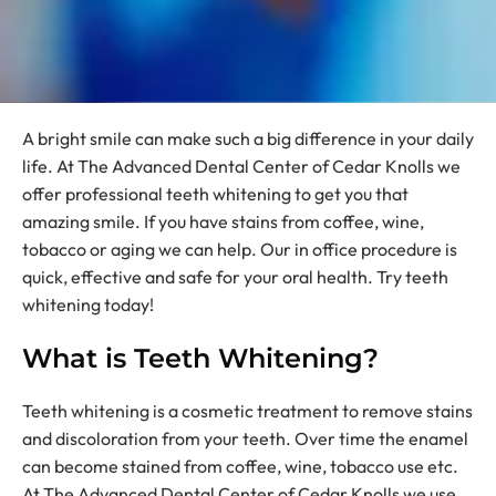
A bright smile can make such a big difference in your daily
life. At The Advanced Dental Center of Cedar Knolls we
offer professional teeth whitening to get you that
amazing smile. If you have stains from coffee, wine,
tobacco or aging we can help. Our in office procedure is
quick, effective and safe for your oral health. Try teeth
whitening today!
What is Teeth Whitening?
Teeth whitening is a cosmetic treatment to remove stains
and discoloration from your teeth. Over time the enamel
can become stained from coffee, wine, tobacco use etc.
At The Advanced Dental Center of Cedar Knolls we use