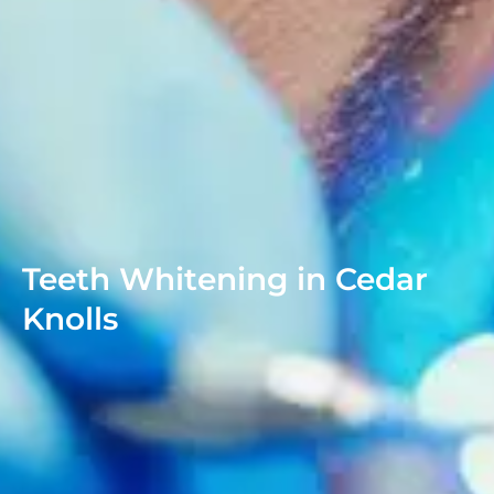
Teeth Whitening in Cedar
Knolls