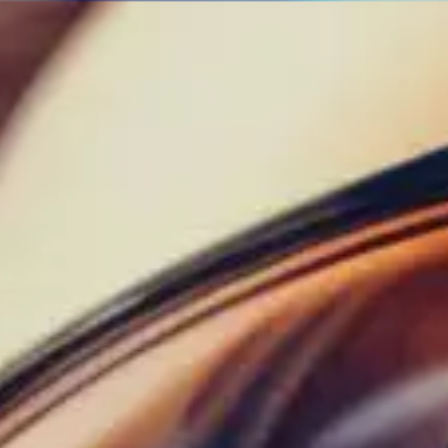
content