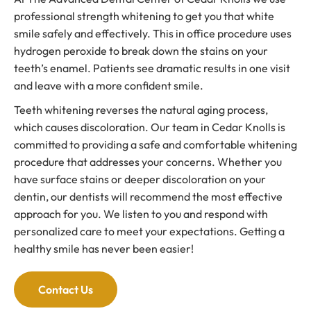
professional strength whitening to get you that white
smile safely and effectively. This in office procedure uses
hydrogen peroxide to break down the stains on your
teeth’s enamel. Patients see dramatic results in one visit
and leave with a more confident smile.
Teeth whitening reverses the natural aging process,
which causes discoloration. Our team in Cedar Knolls is
committed to providing a safe and comfortable whitening
procedure that addresses your concerns. Whether you
have surface stains or deeper discoloration on your
dentin, our dentists will recommend the most effective
approach for you. We listen to you and respond with
personalized care to meet your expectations. Getting a
healthy smile has never been easier!
Contact Us