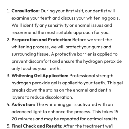
Consultation:
During your first visit, our dentist will
examine your teeth and discuss your whitening goals.
We’ll identify any sensitivity or enamel issues and
recommend the most suitable approach for you.
Preparation and Protection:
Before we start the
whitening process, we will protect your gums and
surrounding tissue. A protective barrier is applied to
prevent discomfort and ensure the hydrogen peroxide
only touches your teeth.
Whitening Gel Application:
Professional strength
hydrogen peroxide gel is applied to your teeth. This gel
breaks down the stains on the enamel and dentin
layers to reduce discoloration.
Activation:
The whitening gel is activated with an
advanced light to enhance the process. This takes 15-
20 minutes and may be repeated for optimal results.
Final Check and Results:
After the treatment we’ll