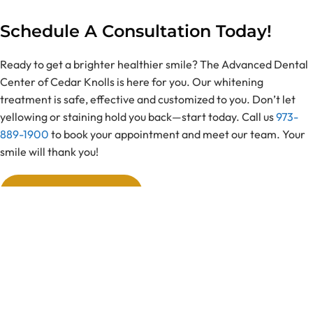
Schedule A Consultation Today!
Ready to get a brighter healthier smile? The Advanced Dental
Center of Cedar Knolls is here for you. Our whitening
treatment is safe, effective and customized to you. Don’t let
yellowing or staining hold you back—start today. Call us
973-
889-1900
to book your appointment and meet our team. Your
smile will thank you!
Book Appointment