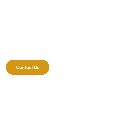
professional whitening breaks down those stains
and gets your smile back.
Customized for You
At The Advanced Dental Center of Cedar Knolls,
we know every patient is different. We listen to you
and customize the treatment to meet your needs
for optimal results.
Contact Us