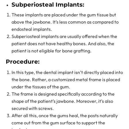
Subperiosteal Implants:
These implants are placed under the gum tissue but
above the jawbone. It’s less common as compared to
endosteal implants.
Subperiosteal implants are usually offered when the
patient does not have healthy bones. And also, the
patient is not eligible for bone grafting.
Procedure:
In this type, the dental implant isn’t directly placed into
the bone. Rather, a customized metal frame is placed
under the tissues of the gum.
The frame is designed specifically according to the
shape of the patient’s jawbone. Moreover, it’s also
secured with screws.
After all this, once the gums heal, the posts naturally
come out from the gum surface to support the