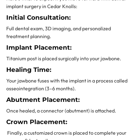
implant surgery in Cedar Knolls:
Initial Consultation:
Full dental exam, 3D imaging, and personalized
treatment planning.
Implant Placement:
Titanium post is placed surgically into your jawbone.
Healing Time:
Your jawbone fuses with the implant in a process called
osseointegration (3–6 months).
Abutment Placement:
Once healed, a connector (abutment) is attached.
Crown Placement:
Finally, a customized crown is placed to complete your