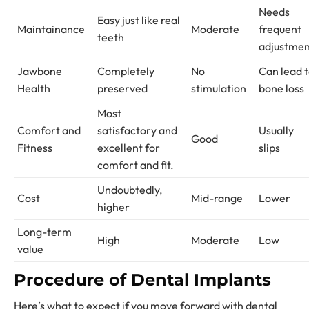
Needs
Easy just like real
Maintainance
Moderate
frequent
teeth
adjustme
Jawbone
Completely
No
Can lead 
Health
preserved
stimulation
bone loss
Most
Comfort and
satisfactory and
Usually
Good
Fitness
excellent for
slips
comfort and fit.
Undoubtedly,
Cost
Mid-range
Lower
higher
Long-term
High
Moderate
Low
value
Procedure of Dental Implants
Here’s what to expect if you move forward with dental