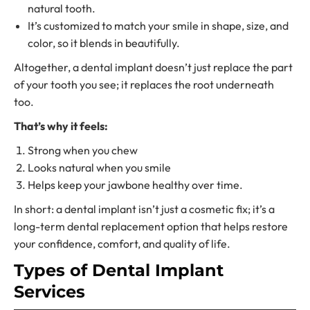
natural tooth.
It’s customized to match your smile in shape, size, and
color, so it blends in beautifully.
Altogether, a dental implant doesn’t just replace the part
of your tooth you see; it replaces the root underneath
too.
That’s why it feels:
Strong when you chew
Looks natural when you smile
Helps keep your jawbone healthy over time.
In short: a dental implant isn’t just a cosmetic fix; it’s a
long-term
dental replacement option
that helps restore
your confidence, comfort, and quality of life.
Types of
Dental Implant
Services