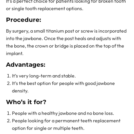
It’s a perfect choice for patients looking for broken tooth
or
single tooth replacement options.
Procedure:
By surgery, a small titanium post or screw is incorporated
into the jawbone. Once the post heals and adjusts with
the bone, the crown or bridge is placed on the top of the
implant.
Advantages:
It’s very long-term and stable.
It’s the best option for people with good jawbone
density.
Who’s it for?
People with a healthy jawbone and no bone loss.
People looking for a
permanent teeth replacement
option for single or multiple teeth.