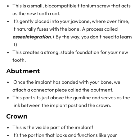
This is a small, biocompatible titanium screw that acts
as the new tooth root.
It’s gently placed into your jawbone, where over time,
it naturally fuses with the bone. A process called
osseointegration
. ( By the way, you don’t need to learn
it)
This creates a strong, stable foundation for your new
tooth.
Abutment
Once the implant has bonded with your bone, we
attach a connector piece called the abutment.
This part sits just above the gumline and serves as the
link between the implant post and the crown.
Crown
This is the visible part of the implant!
It’s the portion that looks and functions like your