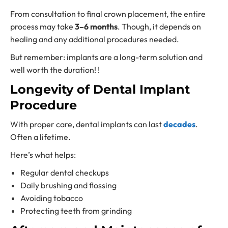
From consultation to final crown placement, the entire
process may take
3–6 months
. Though, it depends on
healing and any additional procedures needed.
But remember: implants are a long-term solution and
well worth the duration! !
Longevity of Dental Implant
Procedure
With proper care, dental implants can last
decades
.
Often a lifetime.
Here’s what helps:
Regular dental checkups
Daily brushing and flossing
Avoiding tobacco
Protecting teeth from grinding