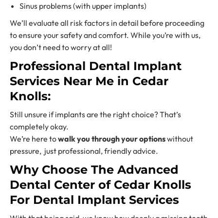
Sinus problems (with upper implants)
We’ll evaluate all risk factors in detail before proceeding
to ensure your safety and comfort. While you’re with us,
you don’t need to worry at all!
Professional
Dental Implant
Services Near
Me in Cedar
Knolls:
Still unsure if implants are the right choice? That’s
completely okay.
We’re here to
walk you through your options
without
pressure, just professional, friendly advice.
Why Choose The Advanced
Dental Center of Cedar Knolls
For
Dental Implant Services