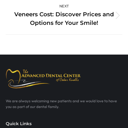
NEXT
Veneers Cost: Discover Prices and
Next
Options for Your Smile!
post:
We are always welcoming new patients and we would love to have
you as part of our dental family.
Quick Links