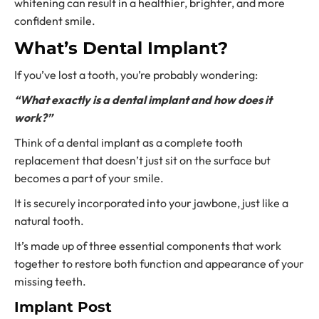
whitening can result in a healthier, brighter, and more
confident smile.
What’s Dental Implant?
If you’ve lost a tooth, you’re probably wondering:
“What exactly is a dental implant and how does it
work?”
Think of a dental implant as a complete
tooth
replacement
that doesn’t just sit on the surface but
becomes a part of your smile.
It is securely incorporated into your jawbone, just like a
natural tooth.
It’s made up of three essential components that work
together to restore both function and appearance of your
missing teeth.
Implant Post