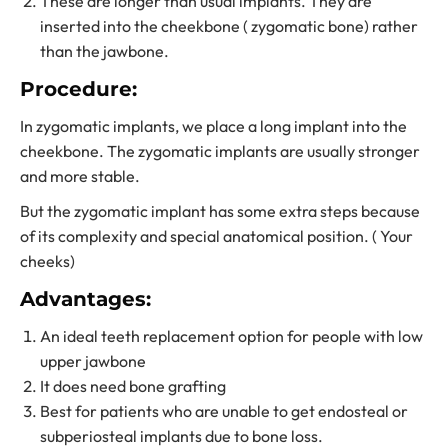
These are longer than usual implants. They are
inserted into the cheekbone ( zygomatic bone) rather
than the jawbone.
Procedure:
In zygomatic implants, we place a long implant into the
cheekbone. The zygomatic implants are usually stronger
and more stable.
But the zygomatic implant has some extra steps because
of its complexity and special anatomical position. ( Your
cheeks)
Advantages:
An ideal teeth replacement option for people with low
upper jawbone
It does need bone grafting
Best for patients who are unable to get endosteal or
subperiosteal implants due to bone loss.