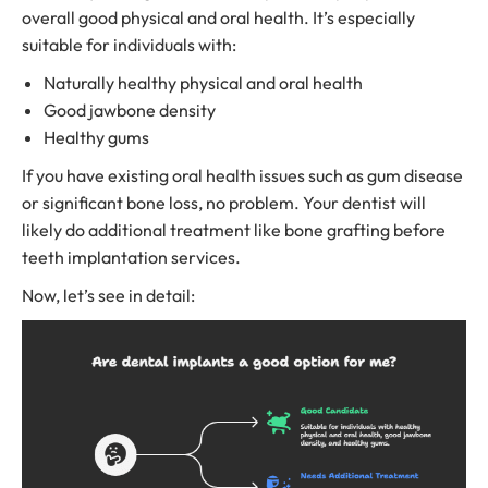
overall good physical and oral health. It’s especially
suitable for individuals with:
Naturally healthy physical and oral health
Good jawbone density
Healthy gums
If you have existing oral health issues such as gum disease
or significant bone loss, no problem. Your dentist will
likely do additional treatment like bone grafting before
teeth implantation services.
Now, let’s see in detail: