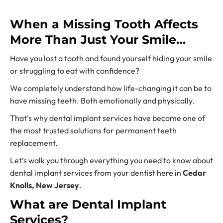
When a Missing Tooth Affects
More Than Just Your Smile…
Have you lost a tooth and found yourself hiding your smile
or struggling to eat with confidence?
We completely understand how life-changing it can be to
have missing teeth. Both emotionally and physically.
That’s why
dental implant services
have become one of
the most trusted solutions for
permanent teeth
replacement.
Let’s walk you through everything you need to know about
dental implant services fr
om your dentist here in
Cedar
Knolls, New Jersey
.
What are Dental Implant
Services?