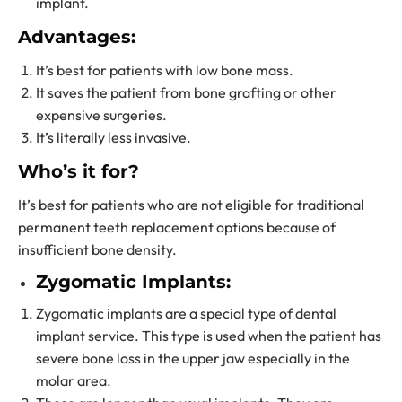
implant.
Advantages:
It’s best for patients with low bone mass.
It saves the patient from bone grafting or other
expensive surgeries.
It’s literally less invasive.
Who’s it for?
It’s best for patients who are not eligible for traditional
permanent teeth replacement options
because of
insufficient bone density.
Zygomatic Implants:
Zygomatic implants are a special type of
dental
implant service.
This type is used when the patient has
severe bone loss in the upper jaw especially in the
molar area.