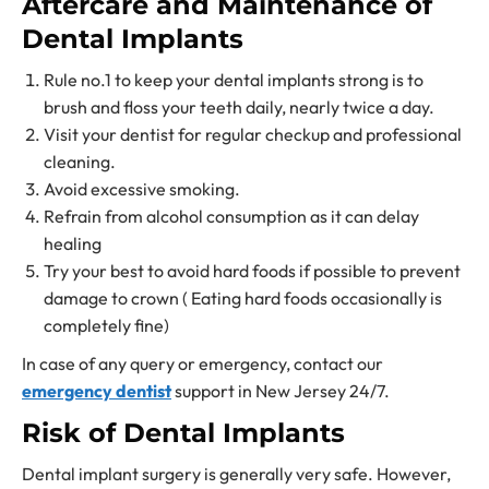
Aftercare and Maintenance of
Dental Implants
Rule no.1 to keep your dental implants strong is to
brush and floss your teeth daily, nearly twice a day.
Visit your dentist for regular checkup and professional
cleaning.
Avoid excessive smoking.
Refrain from alcohol consumption as it can delay
healing
Try your best to avoid hard foods if possible to prevent
damage to crown ( Eating hard foods occasionally is
completely fine)
In case of any query or emergency, contact our
emergency dentist
support in New Jersey 24/7.
Risk of Dental Implants
Dental implant surgery is generally very safe. However,