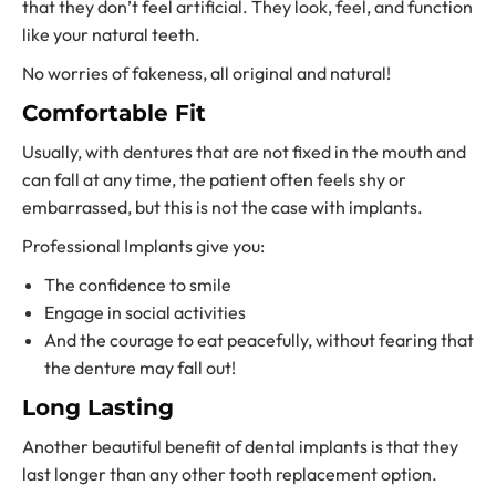
that they don’t feel artificial. They look, feel, and function
like your natural teeth.
No worries of fakeness, all original and natural!
Comfortable Fit
Usually, with dentures that are not fixed in the mouth and
can fall at any time, the patient often feels shy or
embarrassed, but this is not the case with implants.
Professional Implants give you:
The confidence to smile
Engage in social activities
And the courage to eat peacefully, without fearing that
the denture may fall out!
Long Lasting
Another beautiful benefit of dental implants is that they
last longer than any othe
r tooth replacement option.