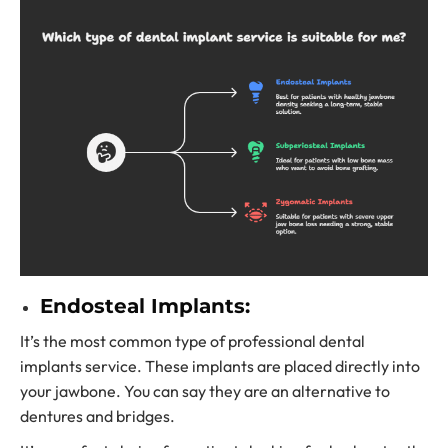
Endosteal Implants:
It’s the most common type of
professional dental
implants service.
These implants are placed directly into
your jawbone. You can say they are an alternative to
dentures and bridges.