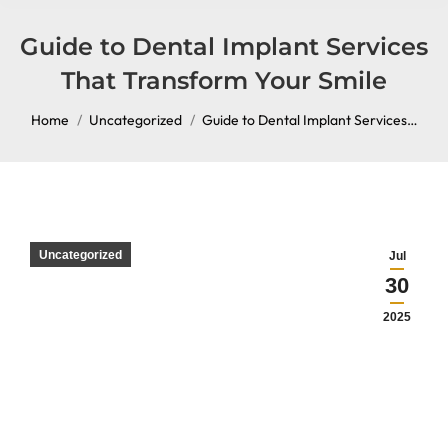
content
Guide to Dental Implant Services
That Transform Your Smile
You are here:
Home
Uncategorized
Guide to Dental Implant Services…
Uncategorized
Jul
30
2025