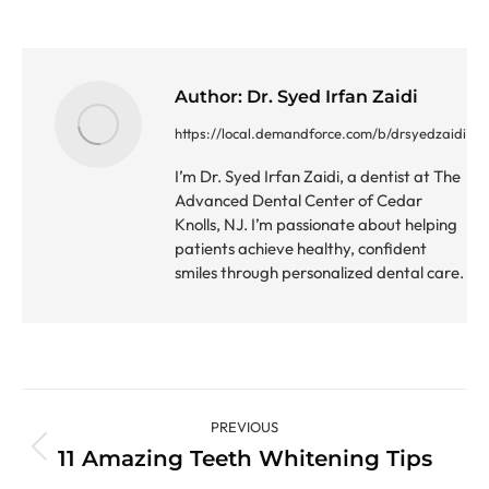
Author:
Dr. Syed Irfan Zaidi
https://local.demandforce.com/b/drsyedzaidi
I’m Dr. Syed Irfan Zaidi, a dentist at The
Advanced Dental Center of Cedar
Knolls, NJ. I’m passionate about helping
patients achieve healthy, confident
smiles through personalized dental care.
Post
PREVIOUS
navigation
11 Amazing Teeth Whitening Tips
Previous
post: