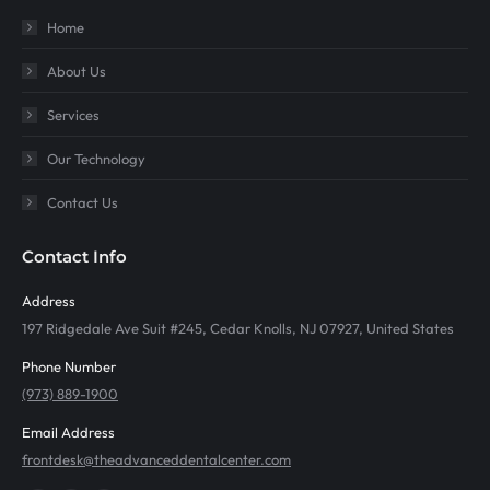
Home
About Us
Services
Our Technology
Contact Us
Contact Info
Address
197 Ridgedale Ave Suit #245, Cedar Knolls, NJ 07927, United States
Phone Number
(973) 889-1900
Email Address
frontdesk@theadvanceddentalcenter.com