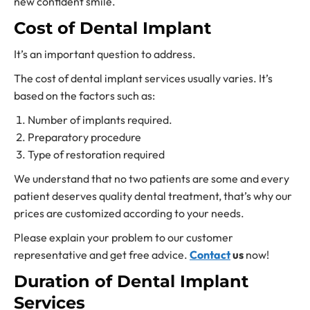
new confident smile.
Cost of Dental Implant
It’s an important question to address.
The cost of dental implant services usually varies. It’s
based on the factors such as:
Number of implants required.
Preparatory procedure
Type of restoration required
We understand that no two patients are some and every
patient deserves quality dental treatment, that’s why our
prices are customized according to your needs.
Please explain your problem to our customer
representative and get free advice.
Contact
us
now!
Duration of Dental Implant
Services