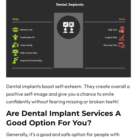
Dental implants boost self-esteem. They create overall a
positive self-image and give you a chance to smile
confidently without fearing missing or broken teeth!
Are
Dental Implant Services
A
Good Option For You?
Generally, it’s a good and safe option for people with