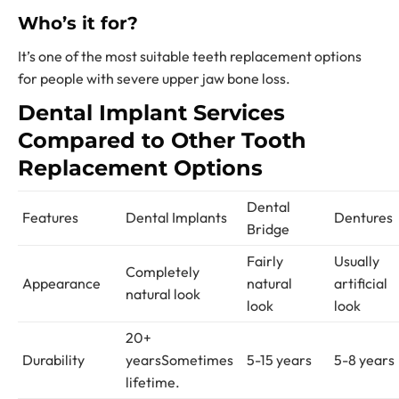
Who’s it for?
It’s one of the most suitable t
eeth replacement options
for people with severe upper jaw bone loss.
Dental Implant Services
Compared to Other
Tooth
Replacement Options
Dental
Features
Dental Implants
Dentures
Bridge
Fairly
Usually
Completely
Appearance
natural
artificial
natural look
look
look
20+
Durability
years
Sometimes
5-15 years
5-8 years
lifetime.