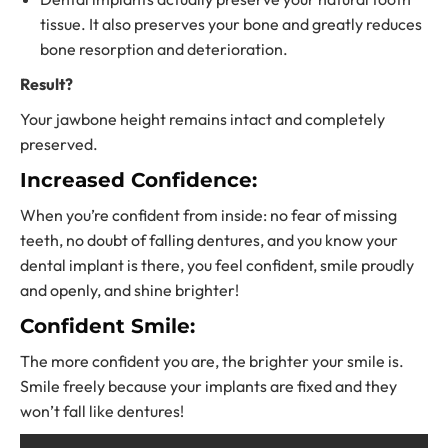
tissue. It also preserves your bone and greatly reduces
bone resorption and deterioration.
Result?
Your jawbone height remains intact and completely
preserved.
Increased Confidence:
When you’re confident from inside: no fear of missing
teeth, no doubt of falling dentures, and you know your
dental implant is there, you feel confident, smile proudly
and openly, and shine brighter!
Confident Smile:
The more confident you are, the brighter your smile is.
Smile freely because your implants are fixed and they
won’t fall like dentures!