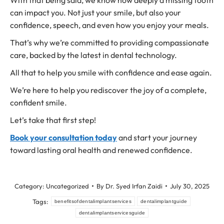
With that being said, we know how deeply a missing tooth
can impact you. Not just your smile, but also your
confidence, speech, and even how you enjoy your meals.
That’s why we’re committed to providing compassionate
care, backed by the latest in dental technology.
All that to help you smile with confidence and ease again.
We’re here to help you rediscover the joy of a complete,
confident smile.
Let’s take that first step!
Book your consultation today
and start your journey
toward lasting oral health and renewed confidence.
Category:
Uncategorized
By
Dr. Syed Irfan Zaidi
July 30, 2025
Tags:
benefitsofdentalimplantservices
dentalimplantguide
dentalimplantservicesguide