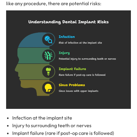
like any procedure, there are potential risks:
Infection at the implant site
Injury to surrounding teeth or nerves
Implant failure (rare if post-op care is followed)