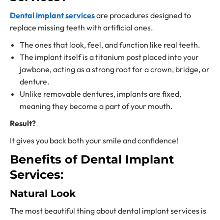
Dental implant services
are procedures designed to
replace missing teeth with artificial ones.
The ones that look, feel, and function like real teeth.
The implant itself is a titanium post placed into your
jawbone, acting as a strong root for a crown, bridge, or
denture.
Unlike removable dentures, implants are fixed,
meaning they become a part of your mouth.
Result?
It gives you back both your smile and confidence!
Benefits of Dental Implant
Services:
Natural Look
The most beautiful thing about
dental implant services
is