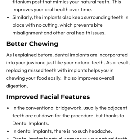
titanium post that mimics your natural teeth. This
improves your oral health over time.
Similarly, the implants also keep surrounding teeth in
place with no cutting, which prevents bite
misalignment and other oral health issues.
Better Chewing
As I explained before, dental implants are incorporated
into your jawbone just like your natural teeth. As a result,
replacing missed teeth
with implants helps you in
chewing your food easily. It also improves overall
digestion.
Improved Facial Features
In the conventional bridgework, usually the adjacent
teeth are cut down for the procedure, but thanks to
Dental Implants.
In dental implants, there is no such headache.
Dental implants actually preserve your natural tooth