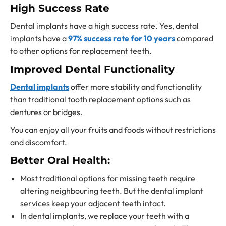
High Success Rate
Dental implants have a high success rate. Yes, dental
implants have a
97% success rate for 10 years
compared
to other
options for replacement teeth.
Improved Dental Functionality
Dental implants
offer more stability and functionality
than traditional
tooth replacement options
such as
dentures or bridges.
You can enjoy all your fruits and foods without restrictions
and discomfort.
Better Oral Health:
Most traditional
options for missing teeth require
altering
neighbouring teeth.
But the dental implant
services keep your adjacent teeth intact.
In dental implants, we replace your teeth with a