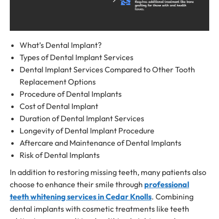
What’s Dental Implant?
Types of
Dental Implant Services
Dental Implant Services Compared to Other
Tooth
Replacement Options
Procedure of Dental Implants
Cost of Dental Implant
Duration of
Dental Implant Services
Longevity of Dental Implant Procedure
Aftercare and Maintenance of Dental Implants
Risk of Dental Implants
In addition to restoring missing teeth, many patients also
choose to enhance their smile through
professional
teeth whitening services in Cedar Knolls
. Combining
dental implants with cosmetic treatments like teeth