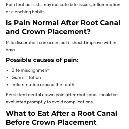
Pain that persists may indicate bite issues, inflammation,
or clenching habits.
Is Pain Normal After Root Canal
and Crown Placement?
Mild discomfort can occur, but it should improve within
days.
Possible causes of pain:
Bite misalignment
Gum irritation
Inflammation around the tooth
Persistent dental crown pain after root canal should be
evaluated promptly to avoid complications.
What to Eat After a Root Canal
Before Crown Placement