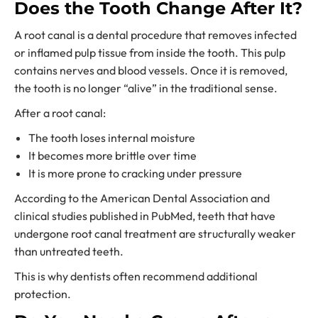
Does the Tooth Change After It?
A root canal is a dental procedure that removes infected
or inflamed pulp tissue from inside the tooth. This pulp
contains nerves and blood vessels. Once it is removed,
the tooth is no longer “alive” in the traditional sense.
After a root canal:
The tooth loses internal moisture
It becomes more brittle over time
It is more prone to cracking under pressure
According to the American Dental Association and
clinical studies published in PubMed, teeth that have
undergone root canal treatment are structurally weaker
than untreated teeth.
This is why dentists often recommend additional
protection.