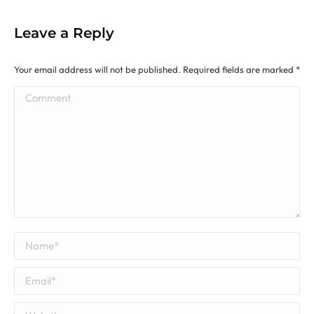
Leave a Reply
Your email address will not be published. Required fields are marked
*
Comment
Name *
Email *
Website