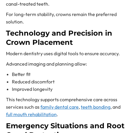
canal-treated teeth.
For long-term stability, crowns remain the preferred
solution.
Technology and Precision in
Crown Placement
Modern dentistry uses digital tools to ensure accuracy.
Advanced imaging and planning allow:
Better fit
Reduced discomfort
Improved longevity
This technology supports comprehensive care across
services such as
family dental care
,
teeth bonding
, and
full mouth rehabilitation
.
Emergency Situations and Root