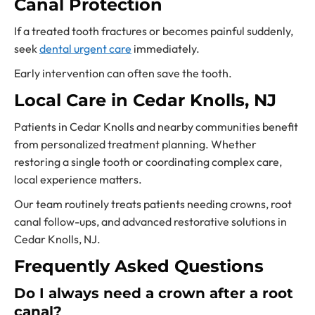
Canal Protection
If a treated tooth fractures or becomes painful suddenly,
seek
dental urgent care
immediately.
Early intervention can often save the tooth.
Local Care in Cedar Knolls, NJ
Patients in Cedar Knolls and nearby communities benefit
from personalized treatment planning. Whether
restoring a single tooth or coordinating complex care,
local experience matters.
Our team routinely treats patients needing crowns, root
canal follow-ups, and advanced restorative solutions in
Cedar Knolls, NJ.
Frequently Asked Questions
Do I always need a crown after a root
canal?