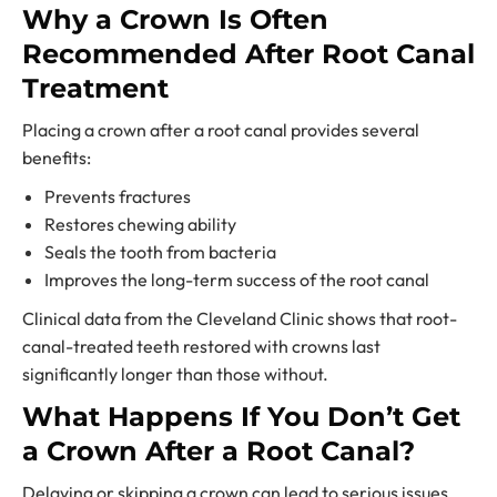
Why a Crown Is Often
Recommended After Root Canal
Treatment
Placing a crown after a root canal provides several
benefits:
Prevents fractures
Restores chewing ability
Seals the tooth from bacteria
Improves the long-term success of the root canal
Clinical data from the Cleveland Clinic shows that root-
canal-treated teeth restored with crowns last
significantly longer than those without.
What Happens If You Don’t Get
a Crown After a Root Canal?
Delaying or skipping a crown can lead to serious issues.