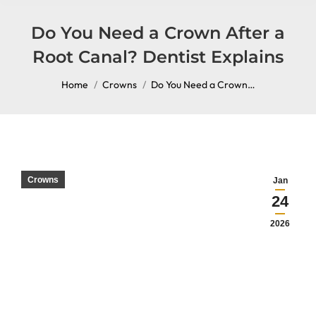
content
Do You Need a Crown After a
Root Canal? Dentist Explains
You are here:
Home
Crowns
Do You Need a Crown…
Crowns
Jan
24
2026