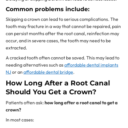
Common problems include:
Skipping a crown can lead to serious complications. The
tooth may fracture in a way that cannot be repaired, pain
can persist months after the root canal, reinfection may
occur, and in severe cases, the tooth may need to be
extracted.
A cracked tooth often cannot be saved. This may lead to
needing alternatives such as
affordable dental implants
NJ
or an
affordable dental bridge
.
How Long After a Root Canal
Should You Get a Crown?
Patients often ask:
how long after a root canal to get a
crown?
In most cases: