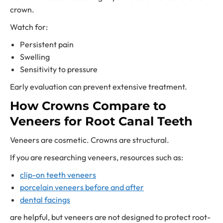
crown.
Watch for:
Persistent pain
Swelling
Sensitivity to pressure
Early evaluation can prevent extensive treatment.
How Crowns Compare to
Veneers for Root Canal Teeth
Veneers are cosmetic. Crowns are structural.
If you are researching veneers, resources such as:
clip-on teeth veneers
porcelain veneers before and after
dental facings
are helpful, but veneers are not designed to protect root-