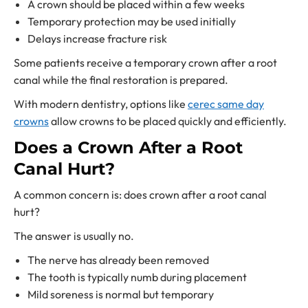
A crown should be placed within a few weeks
Temporary protection may be used initially
Delays increase fracture risk
Some patients receive a temporary crown after a root
canal while the final restoration is prepared.
With modern dentistry, options like
cerec same day
crowns
allow crowns to be placed quickly and efficiently.
Does a Crown After a Root
Canal Hurt?
A common concern is: does crown after a root canal
hurt?
The answer is usually no.
The nerve has already been removed
The tooth is typically numb during placement
Mild soreness is normal but temporary