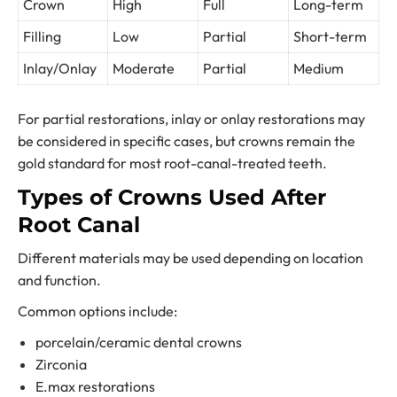
Crown
High
Full
Long-term
Filling
Low
Partial
Short-term
Inlay/Onlay
Moderate
Partial
Medium
For partial restorations, inlay or onlay restorations may
be considered in specific cases, but crowns remain the
gold standard for most root-canal-treated teeth.
Types of Crowns Used After
Root Canal
Different materials may be used depending on location
and function.
Common options include:
porcelain/ceramic dental crowns
Zirconia
E.max restorations