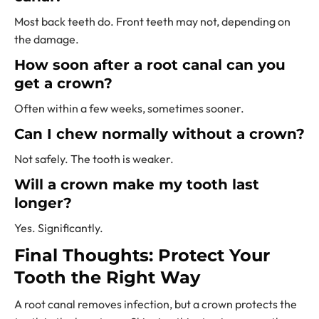
Most back teeth do. Front teeth may not, depending on
the damage.
How soon after a root canal can you
get a crown?
Often within a few weeks, sometimes sooner.
Can I chew normally without a crown?
Not safely. The tooth is weaker.
Will a crown make my tooth last
longer?
Yes. Significantly.
Final Thoughts: Protect Your
Tooth the Right Way
A root canal removes infection, but a crown protects the