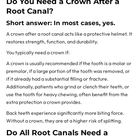
Do You Need a Crown After a
Root Canal?
Short answer: In most cases, yes.
A crown after a root canal acts like a protective helmet. It
restores strength, function, and durability.
You typically need a crown if:
A crown is usually recommended if the tooth is a molar or
premolar, if a large portion of the tooth was removed, or
if it already had a substantial filling or fracture.
Additionally, patients who grind or clench their teeth, or
use the tooth for heavy chewing, often benefit from the
extra protection a crown provides.
Back teeth experience significantly more biting force.
Without a crown, they are at a higher risk of splitting.
Do All Root Canals Need a