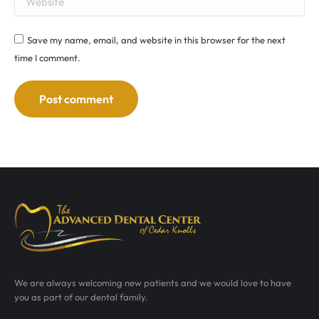
Save my name, email, and website in this browser for the next
time I comment.
Post comment
We are always welcoming new patients and we would love to have
you as part of our dental family.