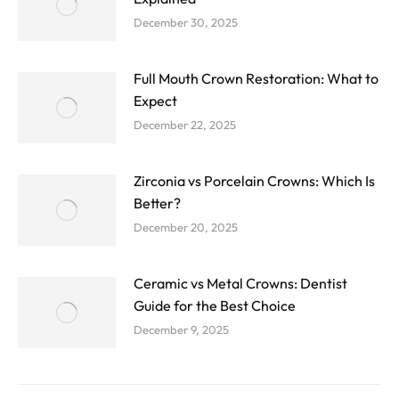
December 30, 2025
Full Mouth Crown Restoration: What to
Expect
December 22, 2025
Zirconia vs Porcelain Crowns: Which Is
Better?
December 20, 2025
Ceramic vs Metal Crowns: Dentist
Guide for the Best Choice
December 9, 2025