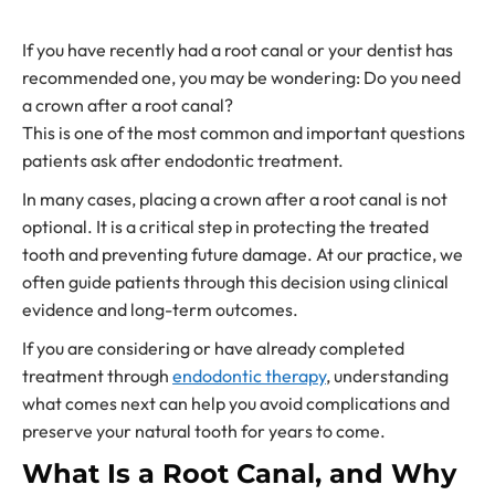
If you have recently had a root canal or your dentist has
recommended one, you may be wondering: Do you need
a crown after a root canal?
This is one of the most common and important questions
patients ask after endodontic treatment.
In many cases, placing a crown after a root canal is not
optional. It is a critical step in protecting the treated
tooth and preventing future damage. At our practice, we
often guide patients through this decision using clinical
evidence and long-term outcomes.
If you are considering or have already completed
treatment through
endodontic therapy
, understanding
what comes next can help you avoid complications and
preserve your natural tooth for years to come.
What Is a Root Canal, and Why