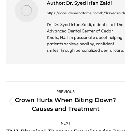
Author:
Dr. Syed Irfan Zaidi
https://local.demandforce.com/b/drsyedzaidi
I’m Dr. Syed Irfan Zaidi, a dentist at The
Advanced Dental Center of Cedar
Knolls, NJ. I’m passionate about helping
patients achieve healthy, confident
smiles through personalized dental care.
Post
PREVIOUS
navigation
Crown Hurts When Biting Down?
Previous
Causes and Treatment
post:
NEXT