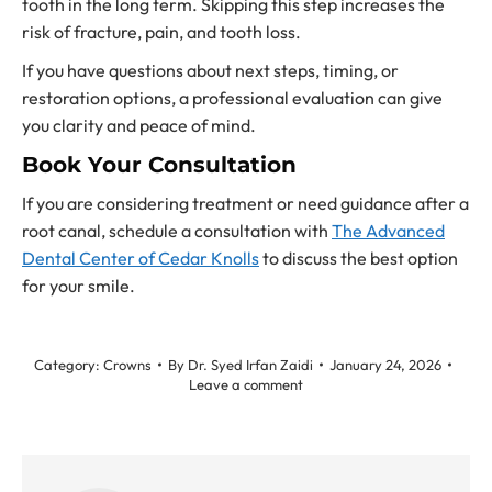
tooth in the long term. Skipping this step increases the
risk of fracture, pain, and tooth loss.
If you have questions about next steps, timing, or
restoration options, a professional evaluation can give
you clarity and peace of mind.
Book Your Consultation
If you are considering treatment or need guidance after a
root canal, schedule a consultation with
The Advanced
Dental Center of Cedar Knolls
to discuss the best option
for your smile.
Category:
Crowns
By
Dr. Syed Irfan Zaidi
January 24, 2026
Leave a comment