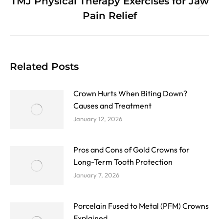
TMJ Physical Therapy Exercises for Jaw
Next
Pain Relief
post:
Related Posts
Crown Hurts When Biting Down?
Causes and Treatment
January 12, 2026
Pros and Cons of Gold Crowns for
Long-Term Tooth Protection
January 7, 2026
Porcelain Fused to Metal (PFM) Crowns
Explained