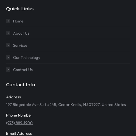
Quick Links
Home
About Us
Services
Our Technology
Contact Us
Contact Info
Address
197 Ridgedale Ave Suit #245, Cedar Knolls, NJ 07927, United States
Phone Number
(973) 889-1900
Email Address