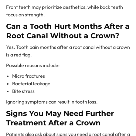
Front teeth may prioritize aesthetics, while back teeth
focus on strength.
Can a Tooth Hurt Months After a
Root Canal Without a Crown?
Yes. Tooth pain months after a root canal without a crown
is a red flag.
Possible reasons include:
Micro fractures
Bacterial leakage
Bite stress
Ignoring symptoms can result in tooth loss.
Signs You May Need Further
Treatment After a Crown
Patients also ask about signs you need a root canal after a