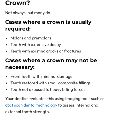
Crown?
Not always, but many do.
Cases where a crown is usually
required:
Molars and premolars
Teeth with extensive decay
Teeth with existing cracks or fractures
Cases where a crown may not be
necessary:
Front teeth with minimal damage
Teeth restored with small composite fillings
Teeth not exposed to heavy biting forces
Your dentist evaluates this using imaging tools such as
cbct scan dental technology
to assess internal and
external tooth strength.