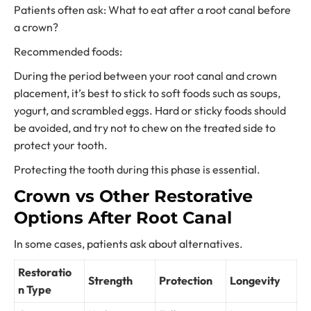
Patients often ask: What to eat after a root canal before
a crown?
Recommended foods:
During the period between your root canal and crown
placement, it’s best to stick to soft foods such as soups,
yogurt, and scrambled eggs. Hard or sticky foods should
be avoided, and try not to chew on the treated side to
protect your tooth.
Protecting the tooth during this phase is essential.
Crown vs Other Restorative
Options After Root Canal
In some cases, patients ask about alternatives.
Restoratio
Strength
Protection
Longevity
n Type