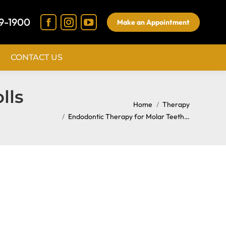
9-1900
Make an Appointment
CONTACT US
lls
You are here:
Home
Therapy
Endodontic Therapy for Molar Teeth…