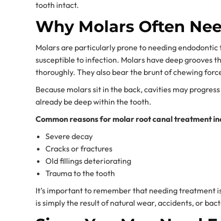
tooth intact.
Why Molars Often Nee
Molars are particularly prone to needing endodonti
susceptible to infection. Molars have deep grooves t
thoroughly. They also bear the brunt of chewing force
Because molars sit in the back, cavities may progress
already be deep within the tooth.
Common reasons for molar root canal treatment in
Severe decay
Cracks or fractures
Old fillings deteriorating
Trauma to the tooth
It’s important to remember that needing treatment is 
is simply the result of natural wear, accidents, or bac