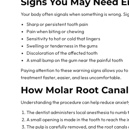
Signs You May Need E
Your body often signals when something is wrong. Si
Sharp or persistent tooth pain
Pain when biting or chewing
Sensitivity to hot or cold that lingers
Swelling or tenderness in the gums
Discoloration of the affected tooth
A small bump on the gum near the painful tooth
Paying attention to these warning signs allows you t
treatment faster, easier, and less uncomfortable.
How Molar Root Cana
Understanding the procedure can help reduce anxiety
The dentist administers local anesthesia to numb 
A small opening is made in the tooth to reach the i
The pulp is carefully removed, and the root canals