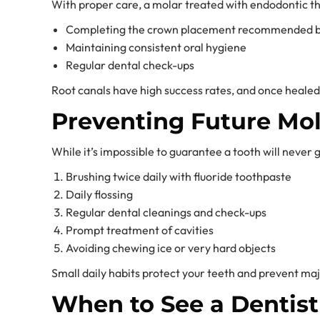
With proper care, a molar treated with endodontic the
Completing the crown placement recommended by
Maintaining consistent oral hygiene
Regular dental check-ups
Root canals have high success rates, and once healed, 
Preventing Future Mo
While it’s impossible to guarantee a tooth will never g
Brushing twice daily with fluoride toothpaste
Daily flossing
Regular dental cleanings and check-ups
Prompt treatment of cavities
Avoiding chewing ice or very hard objects
Small daily habits protect your teeth and prevent majo
When to See a Dentist