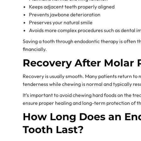
Keeps adjacent teeth properly aligned
Prevents jawbone deterioration
Preserves your natural smile
Avoids more complex procedures such as dental im
Saving a tooth through endodontic therapy is often th
financially.
Recovery After Molar 
Recovery is usually smooth. Many patients return to 
tenderness while chewing is normal and typically reso
It’s important to avoid chewing hard foods on the treat
ensure proper healing and long-term protection of th
How Long Does an End
Tooth Last?