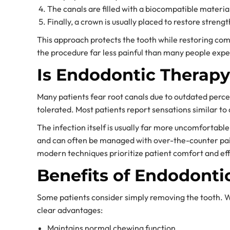
The canals are filled with a biocompatible materia
Finally, a crown is usually placed to restore streng
This approach protects the tooth while restoring co
the procedure far less painful than many people expe
Is Endodontic Therapy
Many patients fear root canals due to outdated perce
tolerated. Most patients report sensations similar to a
The infection itself is usually far more uncomfortabl
and can often be managed with over-the-counter pai
modern techniques prioritize patient comfort and eff
Benefits of Endodonti
Some patients consider simply removing the tooth. Wh
clear advantages:
Maintains normal chewing function