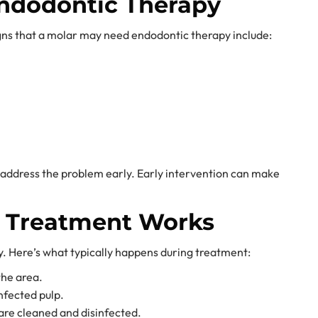
ndodontic Therapy
gns that a molar may need endodontic therapy include:
o address the problem early. Early intervention can make
l Treatment Works
. Here’s what typically happens during treatment:
the area.
nfected pulp.
 are cleaned and disinfected.