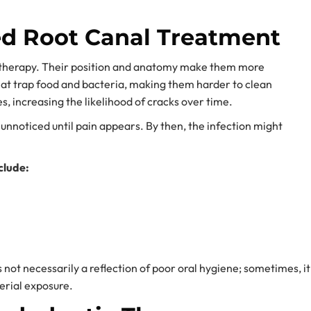
d Root Canal Treatment
c therapy. Their position and anatomy make them more
hat trap food and bacteria, making them harder to clean
s, increasing the likelihood of cracks over time.
 unnoticed until pain appears. By then, the infection might
clude:
not necessarily a reflection of poor oral hygiene; sometimes, it
terial exposure.