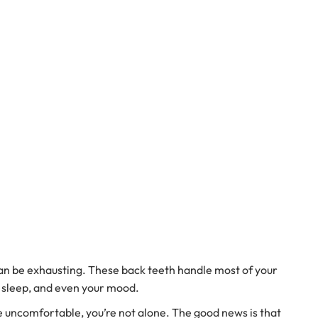
 can be exhausting. These back teeth handle most of your
, sleep, and even your mood.
e uncomfortable, you’re not alone. The good news is that