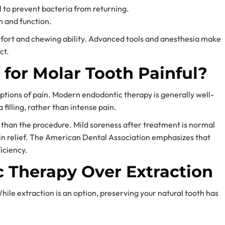
l to prevent bacteria from returning.
th and function.
mfort and chewing ability. Advanced tools and anesthesia make
ct.
 for Molar Tooth Painful?
ptions of pain. Modern endodontic therapy is generally well-
 filling, rather than intense pain.
e than the procedure. Mild soreness after treatment is normal
n relief. The American Dental Association emphasizes that
iciency.
c Therapy Over Extraction
ile extraction is an option, preserving your natural tooth has