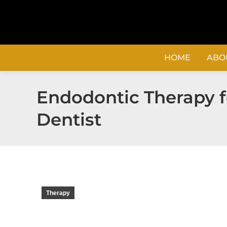
content
HOME
ABO
Endodontic Therapy fo
Dentist
Therapy