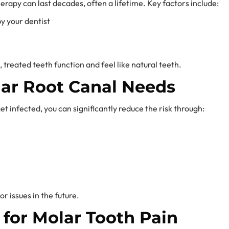
rapy can last decades, often a lifetime. Key factors include:
 your dentist
treated teeth function and feel like natural teeth.
lar Root Canal Needs
et infected, you can significantly reduce the risk through:
r issues in the future.
 for Molar Tooth Pain