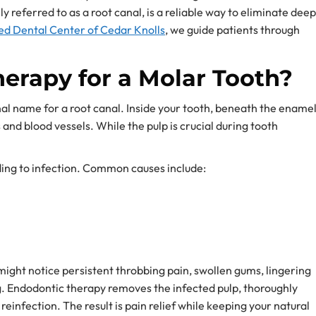
referred to as a root canal, is a reliable way to eliminate deep
d Dental Center of Cedar Knolls
, we guide patients through
erapy for a Molar Tooth?
nal name for a root canal. Inside your tooth, beneath the ename
s and blood vessels. While the pulp is crucial during tooth
ading to infection. Common causes include:
might notice persistent throbbing pain, swollen gums, lingering
ng. Endodontic therapy removes the infected pulp, thoroughly
 reinfection. The result is pain relief while keeping your natural