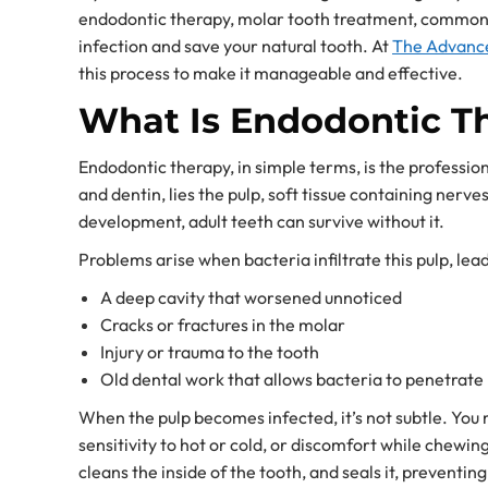
endodontic therapy, molar tooth treatment, commonly 
infection and save your natural tooth. At
The Advance
this process to make it manageable and effective.
What Is Endodontic Th
Endodontic therapy, in simple terms, is the professio
and dentin, lies the pulp, soft tissue containing nerve
development, adult teeth can survive without it.
Problems arise when bacteria infiltrate this pulp, le
A deep cavity that worsened unnoticed
Cracks or fractures in the molar
Injury or trauma to the tooth
Old dental work that allows bacteria to penetrate
When the pulp becomes infected, it’s not subtle. You 
sensitivity to hot or cold, or discomfort while chewi
cleans the inside of the tooth, and seals it, preventing