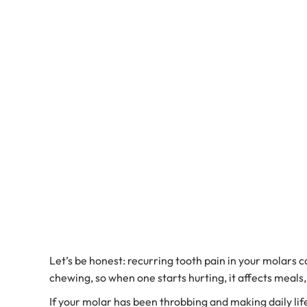
Let’s be honest: recurring tooth pain in your molars
chewing, so when one starts hurting, it affects meals
If your molar has been throbbing and making daily lif