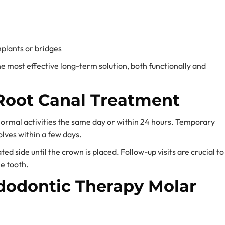
plants or bridges
e most effective long-term solution, both functionally and
Root Canal Treatment
normal activities the same day or within 24 hours. Temporary
lves within a few days.
ed side until the crown is placed. Follow-up visits are crucial to
e tooth.
odontic Therapy Molar