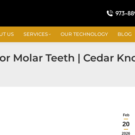
973-88
UT US
SERVICES
OUR TECHNOLOGY
BLOG
r Molar Teeth | Cedar Kno
Feb
20
2026