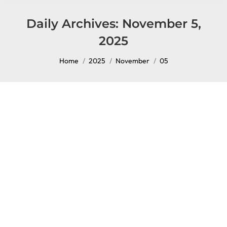
content
Daily Archives:
November 5,
2025
You are here:
Home
2025
November
05