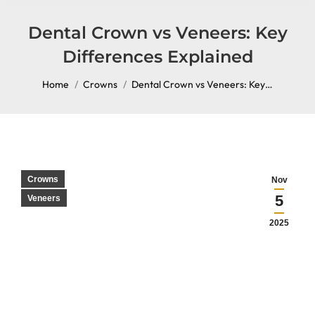
content
Dental Crown vs Veneers: Key
Differences Explained
You are here:
Home
Crowns
Dental Crown vs Veneers: Key…
Crowns
Nov
5
Veneers
2025