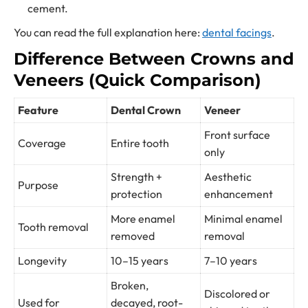
cement.
You can read the full explanation here:
dental facings
.
Difference Between Crowns and
Veneers (Quick Comparison)
Feature
Dental Crown
Veneer
Front surface
Coverage
Entire tooth
only
Strength +
Aesthetic
Purpose
protection
enhancement
More enamel
Minimal enamel
Tooth removal
removed
removal
Longevity
10–15 years
7–10 years
Broken,
Discolored or
Used for
decayed, root-