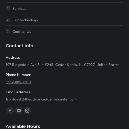
Services
Our Technology
Contact Us
Contact Info
Address
197 Ridgedale Ave Suit #245, Cedar Knolls, NJ 07927, United States
Phone Number
(973) 889-1900
Email Address
frontdesk@theadvanceddentalcenter.com
Find us on:
Facebook
YouTube
Instagram
page
page
page
Available Hours
opens
opens
opens