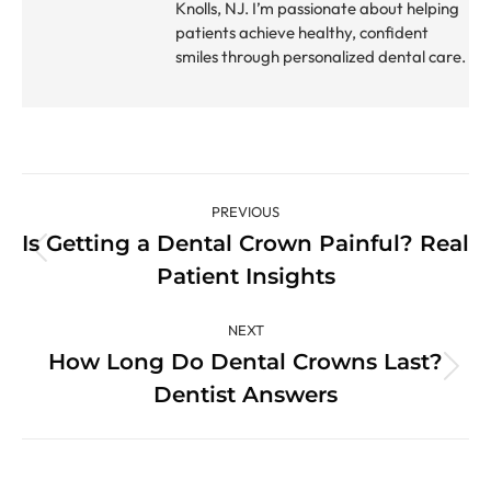
Knolls, NJ. I’m passionate about helping
patients achieve healthy, confident
smiles through personalized dental care.
Post
PREVIOUS
navigation
Is Getting a Dental Crown Painful? Real
Previous
Patient Insights
post:
NEXT
How Long Do Dental Crowns Last?
Next
Dentist Answers
post: