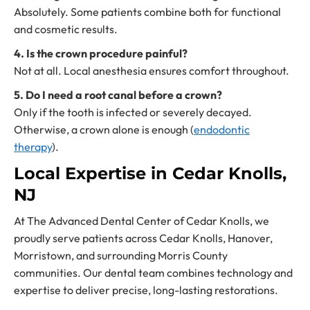
Absolutely. Some patients combine both for functional
and cosmetic results.
4. Is the crown procedure painful?
Not at all. Local anesthesia ensures comfort throughout.
5. Do I need a root canal before a crown?
Only if the tooth is infected or severely decayed.
Otherwise, a crown alone is enough (
endodontic
therapy
).
Local Expertise in Cedar Knolls,
NJ
At The Advanced Dental Center of Cedar Knolls, we
proudly serve patients across Cedar Knolls, Hanover,
Morristown, and surrounding Morris County
communities. Our dental team combines technology and
expertise to deliver precise, long-lasting restorations.