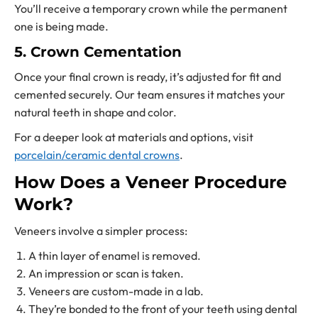
You’ll receive a temporary crown while the permanent
one is being made.
5. Crown Cementation
Once your final crown is ready, it’s adjusted for fit and
cemented securely. Our team ensures it matches your
natural teeth in shape and color.
For a deeper look at materials and options, visit
porcelain/ceramic dental crowns
.
How Does a Veneer Procedure
Work?
Veneers involve a simpler process:
A thin layer of enamel is removed.
An impression or scan is taken.
Veneers are custom-made in a lab.
They’re bonded to the front of your teeth using dental