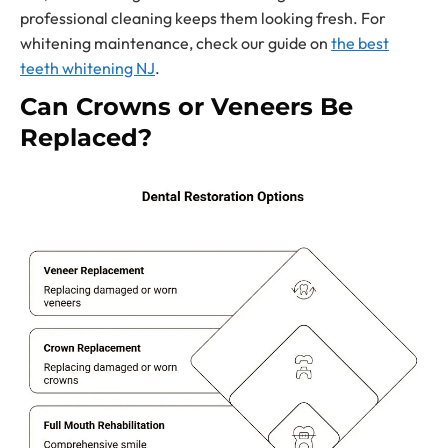
professional cleaning keeps them looking fresh. For
whitening maintenance, check our guide on
the best
teeth whitening NJ
.
Can Crowns or Veneers Be
Replaced?