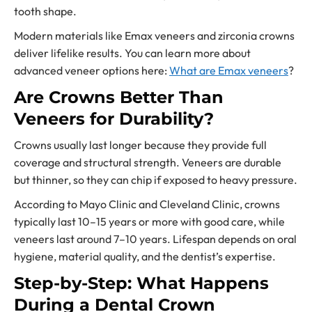
tooth shape.
Modern materials like Emax veneers and zirconia crowns
deliver lifelike results. You can learn more about
advanced veneer options here:
What are Emax veneers
?
Are Crowns Better Than
Veneers for Durability?
Crowns usually last longer because they provide full
coverage and structural strength. Veneers are durable
but thinner, so they can chip if exposed to heavy pressure.
According to Mayo Clinic and Cleveland Clinic, crowns
typically last 10–15 years or more with good care, while
veneers last around 7–10 years. Lifespan depends on oral
hygiene, material quality, and the dentist’s expertise.
Step-by-Step: What Happens
During a Dental Crown