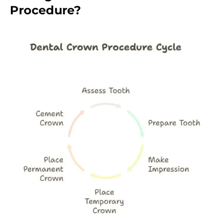
Procedure?