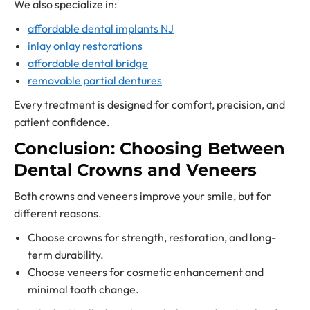
We also specialize in:
affordable dental implants NJ
inlay onlay restorations
affordable dental bridge
removable partial dentures
Every treatment is designed for comfort, precision, and
patient confidence.
Conclusion: Choosing Between
Dental Crowns and Veneers
Both crowns and veneers improve your smile, but for
different reasons.
Choose crowns for strength, restoration, and long-
term durability.
Choose veneers for cosmetic enhancement and
minimal tooth change.