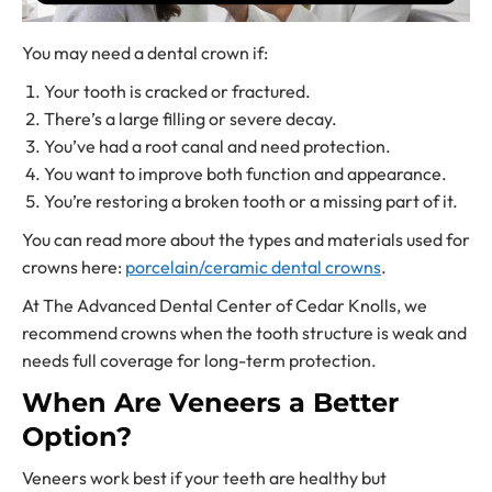
You may need a dental crown if:
Your tooth is cracked or fractured.
There’s a large filling or severe decay.
You’ve had a root canal and need protection.
You want to improve both function and appearance.
You’re restoring a broken tooth or a missing part of it.
You can read more about the types and materials used for
crowns here:
porcelain/ceramic dental crowns
.
At The Advanced Dental Center of Cedar Knolls, we
recommend crowns when the tooth structure is weak and
needs full coverage for long-term protection.
When Are Veneers a Better
Option?
Veneers work best if your teeth are healthy but