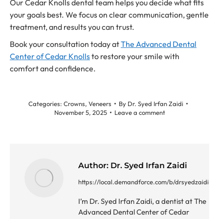
Our Cedar Knolls dental team helps you decide what fits
your goals best. We focus on clear communication, gentle
treatment, and results you can trust.
Book your consultation today at
The Advanced Dental
Center of Cedar Knolls
to restore your smile with
comfort and confidence.
Categories:
Crowns
,
Veneers
By
Dr. Syed Irfan Zaidi
November 5, 2025
Leave a comment
Author:
Dr. Syed Irfan Zaidi
https://local.demandforce.com/b/drsyedzaidi
I’m Dr. Syed Irfan Zaidi, a dentist at The
Advanced Dental Center of Cedar