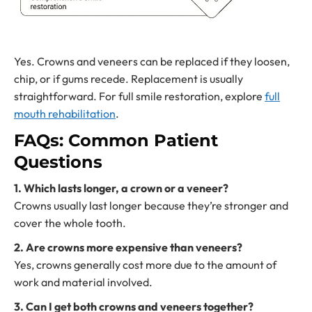
Yes. Crowns and veneers can be replaced if they loosen,
chip, or if gums recede. Replacement is usually
straightforward. For full smile restoration, explore
full
mouth rehabilitation
.
FAQs: Common Patient
Questions
1. Which lasts longer, a crown or a veneer?
Crowns usually last longer because they’re stronger and
cover the whole tooth.
2. Are crowns more expensive than veneers?
Yes, crowns generally cost more due to the amount of
work and material involved.
3. Can I get both crowns and veneers together?