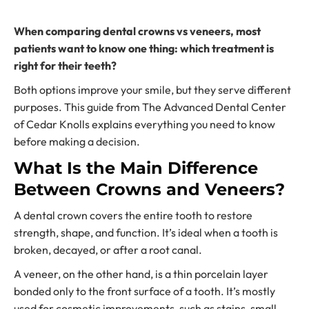
When comparing dental crowns vs veneers, most
patients want to know one thing: which treatment is
right for their teeth?
Both options improve your smile, but they serve different
purposes. This guide from The Advanced Dental Center
of Cedar Knolls explains everything you need to know
before making a decision.
What Is the Main Difference
Between Crowns and Veneers?
A dental crown covers the entire tooth to restore
strength, shape, and function. It’s ideal when a tooth is
broken, decayed, or after a root canal.
A veneer, on the other hand, is a thin porcelain layer
bonded only to the front surface of a tooth. It’s mostly
used for cosmetic improvements, such as stains, small