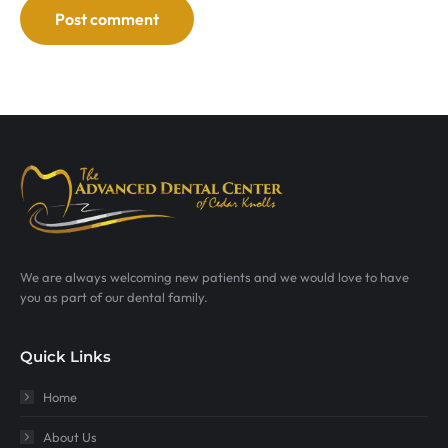
Post comment
We are always welcoming new patients and we would love to have
you as part of our dental family.
Quick Links
Home
About Us