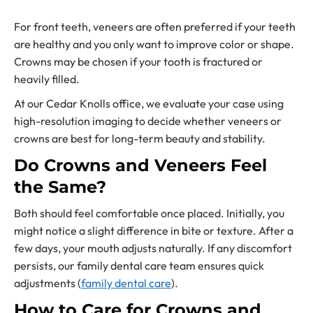
For front teeth, veneers are often preferred if your teeth
are healthy and you only want to improve color or shape.
Crowns may be chosen if your tooth is fractured or
heavily filled.
At our Cedar Knolls office, we evaluate your case using
high-resolution imaging to decide whether veneers or
crowns are best for long-term beauty and stability.
Do Crowns and Veneers Feel
the Same?
Both should feel comfortable once placed. Initially, you
might notice a slight difference in bite or texture. After a
few days, your mouth adjusts naturally. If any discomfort
persists, our family dental care team ensures quick
adjustments (
family dental care
).
How to Care for Crowns and