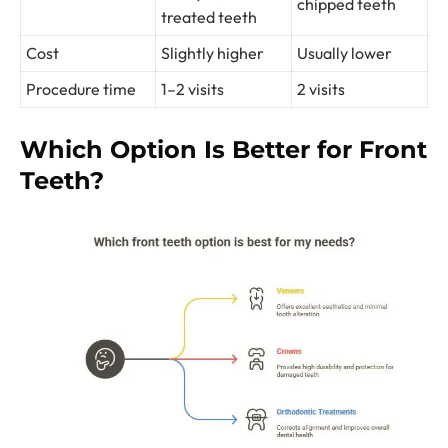
chipped teeth
treated teeth
Cost
Slightly higher
Usually lower
Procedure time
1–2 visits
2 visits
Which Option Is Better for Front
Teeth?