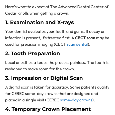
Here’s what to expect at The Advanced Dental Center of
Cedar Knolls when getting a crown:
1. Examination and X-rays
Your dentist evaluates your teeth and gums. If decay or
infection is present, it’s treated first. A
CBCT scan
may be
used for precision imaging (CBCT
scan dental
).
2. Tooth Preparation
Local anesthesia keeps the process painless. The tooth is
reshaped to make room for the crown.
3. Impression or Digital Scan
A digital scan is taken for accuracy. Some patients qualify
for CEREC same-day crowns that are designed and
placed in a single visit (CEREC
same-day crowns
).
4. Temporary Crown Placement