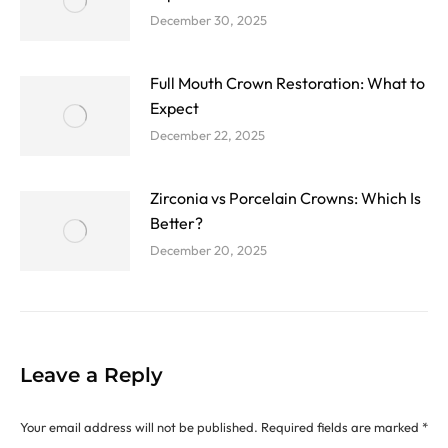
December 30, 2025
Full Mouth Crown Restoration: What to
Expect
December 22, 2025
Zirconia vs Porcelain Crowns: Which Is
Better?
December 20, 2025
Leave a Reply
Your email address will not be published. Required fields are marked
*