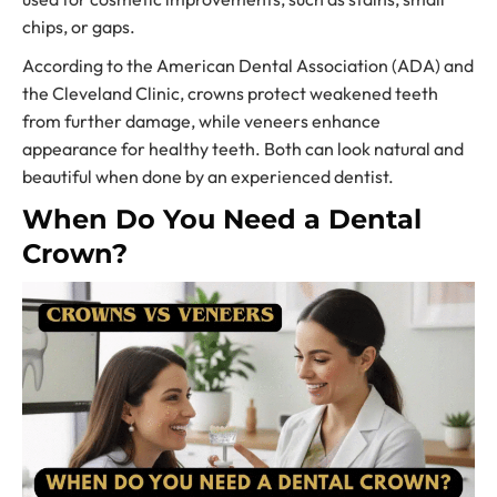
chips, or gaps.
According to the American Dental Association (ADA) and
the Cleveland Clinic, crowns protect weakened teeth
from further damage, while veneers enhance
appearance for healthy teeth. Both can look natural and
beautiful when done by an experienced dentist.
When Do You Need a Dental
Crown?