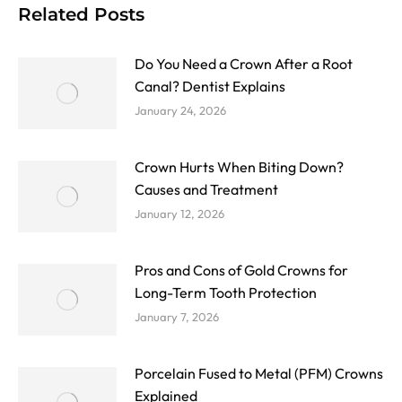
Related Posts
Do You Need a Crown After a Root
Canal? Dentist Explains
January 24, 2026
Crown Hurts When Biting Down?
Causes and Treatment
January 12, 2026
Pros and Cons of Gold Crowns for
Long-Term Tooth Protection
January 7, 2026
Porcelain Fused to Metal (PFM) Crowns
Explained