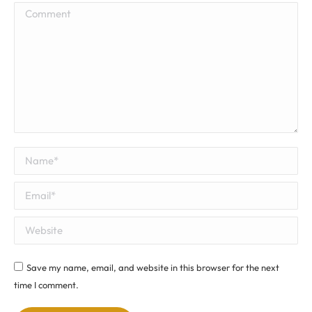
Comment
Name *
Email *
Website
Save my name, email, and website in this browser for the next
time I comment.