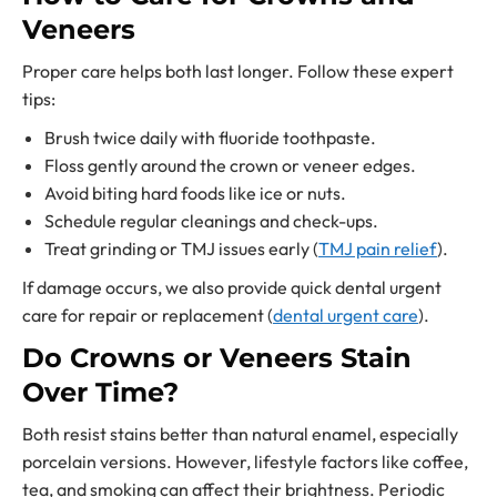
Veneers
Proper care helps both last longer. Follow these expert
tips:
Brush twice daily with fluoride toothpaste.
Floss gently around the crown or veneer edges.
Avoid biting hard foods like ice or nuts.
Schedule regular cleanings and check-ups.
Treat grinding or TMJ issues early (
TMJ pain relief
).
If damage occurs, we also provide quick dental urgent
care for repair or replacement (
dental urgent care
).
Do Crowns or Veneers Stain
Over Time?
Both resist stains better than natural enamel, especially
porcelain versions. However, lifestyle factors like coffee,
tea, and smoking can affect their brightness. Periodic