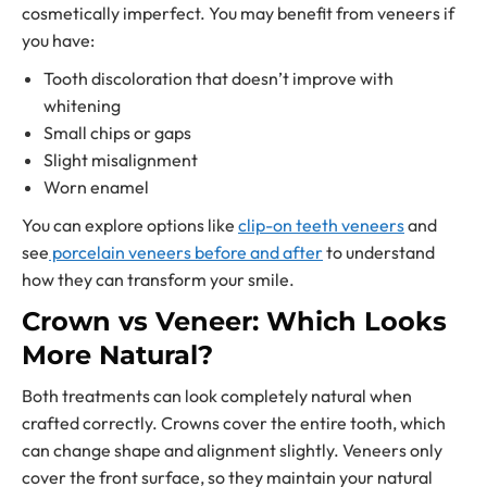
cosmetically imperfect. You may benefit from veneers if
you have:
Tooth discoloration that doesn’t improve with
whitening
Small chips or gaps
Slight misalignment
Worn enamel
You can explore options like
clip-on teeth veneers
and
see
porcelain veneers before and after
to understand
how they can transform your smile.
Crown vs Veneer: Which Looks
More Natural?
Both treatments can look completely natural when
crafted correctly. Crowns cover the entire tooth, which
can change shape and alignment slightly. Veneers only
cover the front surface, so they maintain your natural