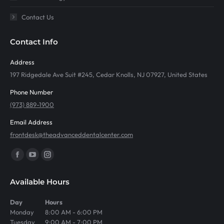
Contact Us
Contact Info
Address
197 Ridgedale Ave Suit #245, Cedar Knolls, NJ 07927, United States
Phone Number
(973) 889-1900
Email Address
frontdesk@theadvanceddentalcenter.com
Find us on:
Facebook
YouTube
Instagram
page
page
page
Available Hours
opens
opens
opens
in
in
in
Day
Hours
Monday
8:00 AM - 6:00 PM
new
new
new
Tuesday
9:00 AM - 7:00 PM