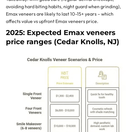
avoiding hard biting habits, night guard when grinding),
Emax veneers are likely to last 10-15+ years – which
affects value vs upfront Emax veneers price.
2025: Expected Emax veneers
price ranges (Cedar Knolls, NJ)