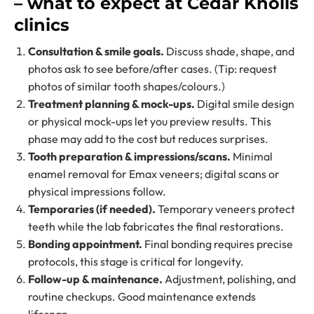
– what to expect at Cedar Knolls
clinics
Consultation & smile goals.
Discuss shade, shape, and
photos ask to see before/after cases. (Tip: request
photos of similar tooth shapes/colours.)
Treatment planning & mock-ups.
Digital smile design
or physical mock-ups let you preview results. This
phase may add to the cost but reduces surprises.
Tooth preparation & impressions/scans.
Minimal
enamel removal for Emax veneers; digital scans or
physical impressions follow.
Temporaries (if needed).
Temporary veneers protect
teeth while the lab fabricates the final restorations.
Bonding appointment.
Final bonding requires precise
protocols, this stage is critical for longevity.
Follow-up & maintenance.
Adjustment, polishing, and
routine checkups. Good maintenance extends