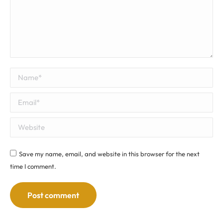
Name *
Email *
Website
Save my name, email, and website in this browser for the next
time I comment.
Post comment