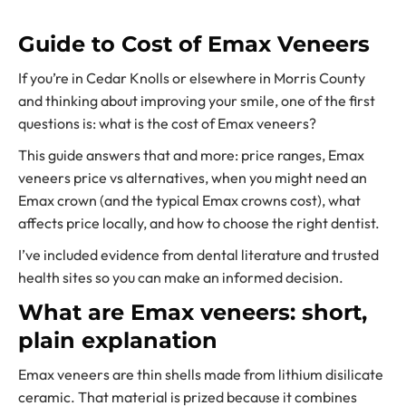
Guide to Cost of Emax Veneers
If you’re in Cedar Knolls or elsewhere in Morris County
and thinking about improving your smile, one of the first
questions is: what is the cost of Emax veneers?
This guide answers that and more: price ranges, Emax
veneers price vs alternatives, when you might need an
Emax crown (and the typical Emax crowns cost), what
affects price locally, and how to choose the right dentist.
I’ve included evidence from dental literature and trusted
health sites so you can make an informed decision.
What are Emax veneers: short,
plain explanation
Emax veneers are thin shells made from lithium disilicate
ceramic. That material is prized because it combines