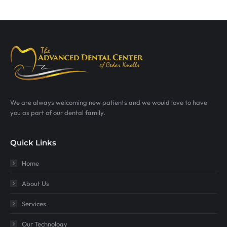
We are always welcoming new patients and we would love to have
you as part of our dental family.
Quick Links
Home
About Us
Services
Our Technology