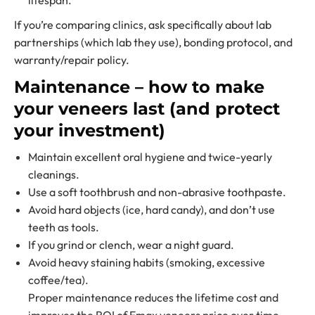
lifespan.
If you’re comparing clinics, ask specifically about lab
partnerships (which lab they use), bonding protocol, and
warranty/repair policy.
Maintenance – how to make
your veneers last (and protect
your investment)
Maintain excellent oral hygiene and twice-yearly
cleanings.
Use a soft toothbrush and non-abrasive toothpaste.
Avoid hard objects (ice, hard candy), and don’t use
teeth as tools.
If you grind or clench, wear a night guard.
Avoid heavy staining habits (smoking, excessive
coffee/tea).
Proper maintenance reduces the lifetime cost and