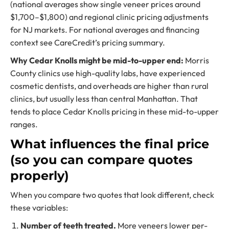
(national averages show single veneer prices around
$1,700–$1,800) and regional clinic pricing adjustments
for NJ markets. For national averages and financing
context see CareCredit’s pricing summary.
Why Cedar Knolls might be mid-to-upper end:
Morris
County clinics use high-quality labs, have experienced
cosmetic dentists, and overheads are higher than rural
clinics, but usually less than central Manhattan. That
tends to place Cedar Knolls pricing in these mid-to-upper
ranges.
What influences the final price
(so you can compare quotes
properly)
When you compare two quotes that look different, check
these variables:
Number of teeth treated.
More veneers lower per-