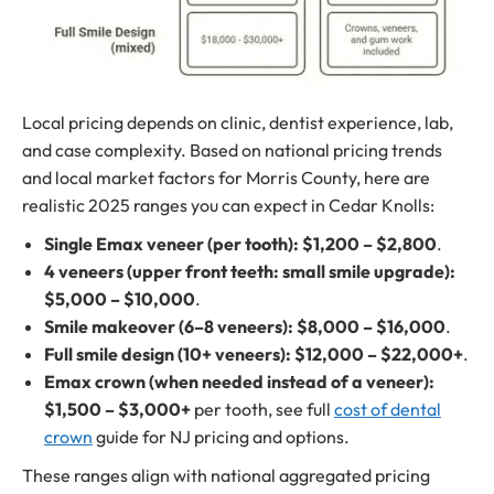
Local pricing depends on clinic, dentist experience, lab,
and case complexity. Based on national pricing trends
and local market factors for Morris County, here are
realistic 2025 ranges you can expect in Cedar Knolls:
Single Emax veneer (per tooth):
$1,200 – $2,800
.
4 veneers (upper front teeth: small smile upgrade):
$5,000 – $10,000
.
Smile makeover (6–8 veneers):
$8,000 – $16,000
.
Full smile design (10+ veneers):
$12,000 – $22,000+
.
Emax crown (when needed instead of a veneer):
$1,500 – $3,000+
per tooth, see full
cost of dental
crown
guide for NJ pricing and options.
These ranges align with national aggregated pricing