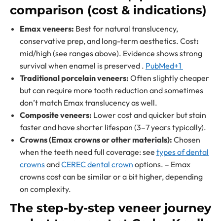
comparison (cost & indications)
Emax veneers:
Best for natural translucency,
conservative prep, and long-term aesthetics. Cost
:
mid/high (see ranges above). Evidence shows strong
survival when enamel is preserved .
PubMed+1
Traditional porcelain veneers:
Often slightly cheaper
but can require more tooth reduction and sometimes
don’t match Emax translucency as well.
Composite veneers:
Lower cost and quicker but stain
faster and have shorter lifespan (3–7 years typically).
Crowns (Emax crowns or other materials):
Chosen
when the teeth need full coverage: see
types of dental
crowns
and
CEREC dental crown
options. – Emax
crowns cost can be similar or a bit higher, depending
on complexity.
The step-by-step veneer journey