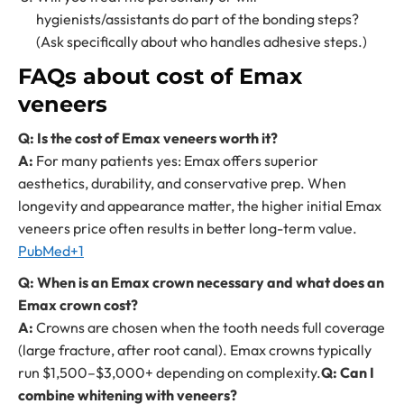
hygienists/assistants do part of the bonding steps?
(Ask specifically about who handles adhesive steps.)
FAQs about cost of Emax
veneers
Q: Is the cost of Emax veneers worth it?
A:
For many patients yes: Emax offers superior
aesthetics, durability, and conservative prep. When
longevity and appearance matter, the higher initial Emax
veneers price often results in better long-term value.
PubMed+1
Q: When is an Emax crown necessary and what does an
Emax crown cost?
A:
Crowns are chosen when the tooth needs full coverage
(large fracture, after root canal). Emax crowns typically
run $1,500–$3,000+ depending on complexity.
Q: Can I
combine whitening with veneers?