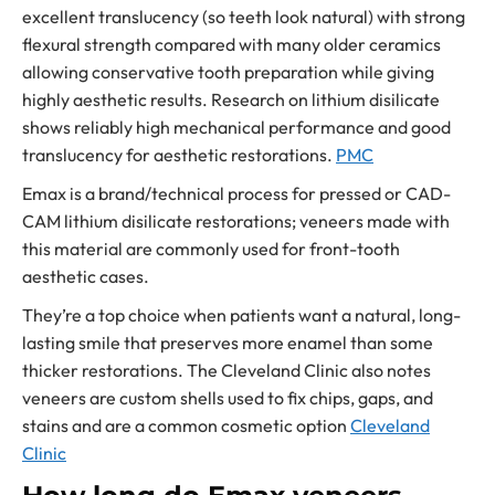
excellent translucency (so teeth look natural) with strong
flexural strength compared with many older ceramics
allowing conservative tooth preparation while giving
highly aesthetic results. Research on lithium disilicate
shows reliably high mechanical performance and good
translucency for aesthetic restorations.
PMC
Emax is a brand/technical process for pressed or CAD-
CAM lithium disilicate restorations; veneers made with
this material are commonly used for front-tooth
aesthetic cases.
They’re a top choice when patients want a natural, long-
lasting smile that preserves more enamel than some
thicker restorations. The Cleveland Clinic also notes
veneers are custom shells used to fix chips, gaps, and
stains and are a common cosmetic option
Cleveland
Clinic