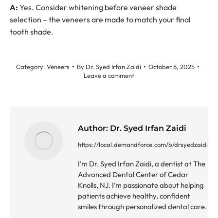
A:
Yes. Consider whitening before veneer shade
selection – the veneers are made to match your final
tooth shade.
Category:
Veneers
By
Dr. Syed Irfan Zaidi
October 6, 2025
Leave a comment
Author:
Dr. Syed Irfan Zaidi
https://local.demandforce.com/b/drsyedzaidi
I’m Dr. Syed Irfan Zaidi, a dentist at The
Advanced Dental Center of Cedar
Knolls, NJ. I’m passionate about helping
patients achieve healthy, confident
smiles through personalized dental care.