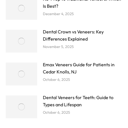
Is Best?
December 4, 2025
Dental Crown vs Veneers: Key
Differences Explained
November 5, 2025
Emax Veneers Guide for Patients in
Cedar Knolls, NJ
October 6, 2025
Dental Veneers for Teeth: Guide to
Types and Lifespan
October 6, 2025