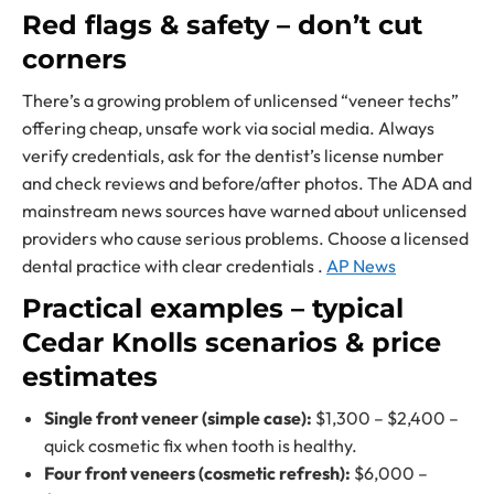
Red flags & safety – don’t cut
corners
There’s a growing problem of unlicensed “veneer techs”
offering cheap, unsafe work via social media. Always
verify credentials, ask for the dentist’s license number
and check reviews and before/after photos. The ADA and
mainstream news sources have warned about unlicensed
providers who cause serious problems. Choose a licensed
dental practice with clear credentials .
AP News
Practical examples – typical
Cedar Knolls scenarios & price
estimates
Single front veneer (simple case):
$1,300 – $2,400 –
quick cosmetic fix when tooth is healthy.
Four front veneers (cosmetic refresh):
$6,000 –