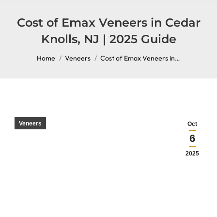
content
Cost of Emax Veneers in Cedar
Knolls, NJ | 2025 Guide
You are here:
Home
Veneers
Cost of Emax Veneers in…
Veneers
Oct
6
2025