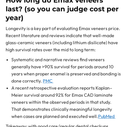
How long do Emax veneers
last? (so you can judge cost per
year)
Longevity is a key part of evaluating Emax veneers price.
Recent literature and reviews indicate that well-made
glass-ceramic veneers (including lithium disilicate) have
high survival rates over the mid to long term:
Systematic and narrative reviews find veneers
generally have >90% survival for periods around 10
years when proper enamel is preserved and bonding is
done correctly.
PMC
A recent retrospective evaluation reports Kaplan–
Meier survival around 92% for Emax CAD laminate
veneers within the observed periods in that study.
That demonstrates clinically meaningful longevity
when cases are planned and executed well.
PubMed
Takeaway: with good care (regular dental checkups,