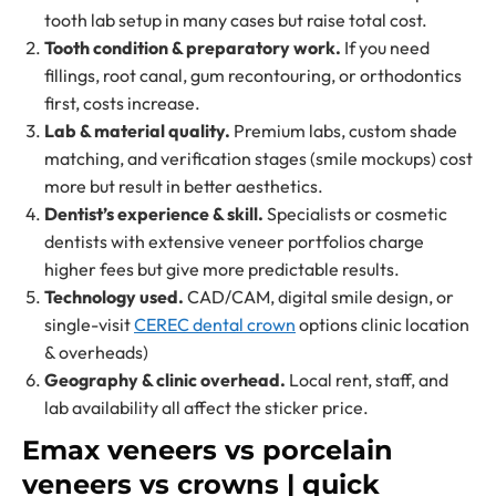
tooth lab setup in many cases but raise total cost.
Tooth condition & preparatory work.
If you need
fillings, root canal, gum recontouring, or orthodontics
first, costs increase.
Lab & material quality.
Premium labs, custom shade
matching, and verification stages (smile mockups) cost
more but result in better aesthetics.
Dentist’s experience & skill.
Specialists or cosmetic
dentists with extensive veneer portfolios charge
higher fees but give more predictable results.
Technology used.
CAD/CAM, digital smile design, or
single-visit
CEREC dental crown
options clinic location
& overheads)
Geography & clinic overhead.
Local rent, staff, and
lab availability all affect the sticker price.
Emax veneers vs porcelain
veneers vs crowns | quick