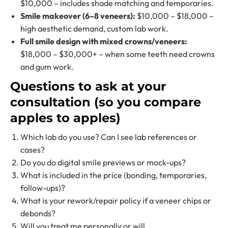
$10,000 – includes shade matching and temporaries.
Smile makeover (6–8 veneers):
$10,000 – $18,000 –
high aesthetic demand, custom lab work.
Full smile design with mixed crowns/veneers:
$18,000 – $30,000+ – when some teeth need crowns
and gum work.
Questions to ask at your
consultation (so you compare
apples to apples)
Which lab do you use? Can I see lab references or
cases?
Do you do digital smile previews or mock-ups?
What is included in the price (bonding, temporaries,
follow-ups)?
What is your rework/repair policy if a veneer chips or
debonds?
Will you treat me personally or will