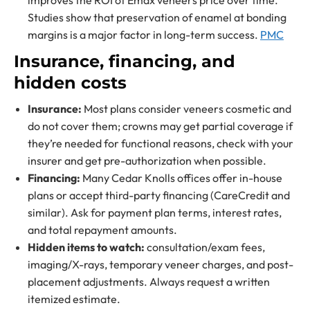
improves the ROI of Emax veneers price over time.
Studies show that preservation of enamel at bonding
margins is a major factor in long-term success.
PMC
Insurance, financing, and
hidden costs
Insurance:
Most plans consider veneers cosmetic and
do not cover them; crowns may get partial coverage if
they’re needed for functional reasons, check with your
insurer and get pre-authorization when possible.
Financing:
Many Cedar Knolls offices offer in-house
plans or accept third-party financing (CareCredit and
similar). Ask for payment plan terms, interest rates,
and total repayment amounts.
Hidden items to watch:
consultation/exam fees,
imaging/X-rays, temporary veneer charges, and post-
placement adjustments. Always request a written
itemized estimate.