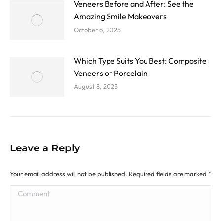
Veneers Before and After: See the
Amazing Smile Makeovers
October 6, 2025
Which Type Suits You Best: Composite
Veneers or Porcelain
August 8, 2025
Leave a Reply
Your email address will not be published. Required fields are marked
*
Comment