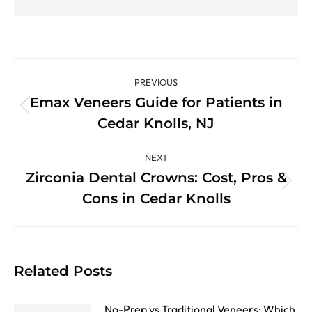
Post
PREVIOUS
navigation
Emax Veneers Guide for Patients in
Previous
Cedar Knolls, NJ
post:
NEXT
Zirconia Dental Crowns: Cost, Pros &
Next
Cons in Cedar Knolls
post:
Related Posts
No-Prep vs Traditional Veneers: Which