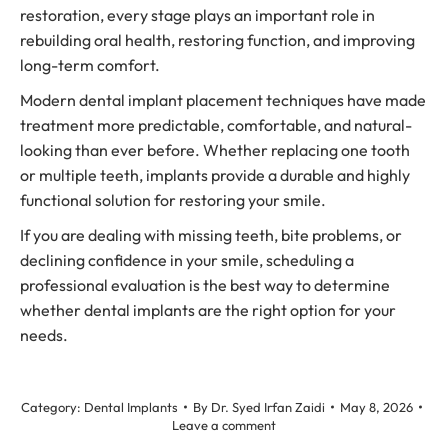
restoration, every stage plays an important role in
rebuilding oral health, restoring function, and improving
long-term comfort.
Modern dental implant placement techniques have made
treatment more predictable, comfortable, and natural-
looking than ever before. Whether replacing one tooth
or multiple teeth, implants provide a durable and highly
functional solution for restoring your smile.
If you are dealing with missing teeth, bite problems, or
declining confidence in your smile, scheduling a
professional evaluation is the best way to determine
whether dental implants are the right option for your
needs.
Category:
Dental Implants
By
Dr. Syed Irfan Zaidi
May 8, 2026
Leave a comment