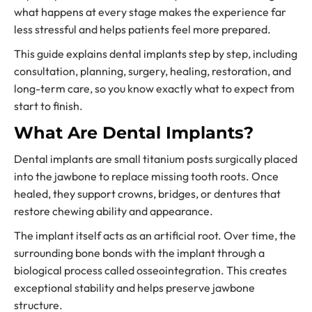
what happens at every stage makes the experience far
less stressful and helps patients feel more prepared.
This guide explains dental implants step by step, including
consultation, planning, surgery, healing, restoration, and
long-term care, so you know exactly what to expect from
start to finish.
What Are Dental Implants?
Dental implants are small titanium posts surgically placed
into the jawbone to replace missing tooth roots. Once
healed, they support crowns, bridges, or dentures that
restore chewing ability and appearance.
The implant itself acts as an artificial root. Over time, the
surrounding bone bonds with the implant through a
biological process called osseointegration. This creates
exceptional stability and helps preserve jawbone
structure.