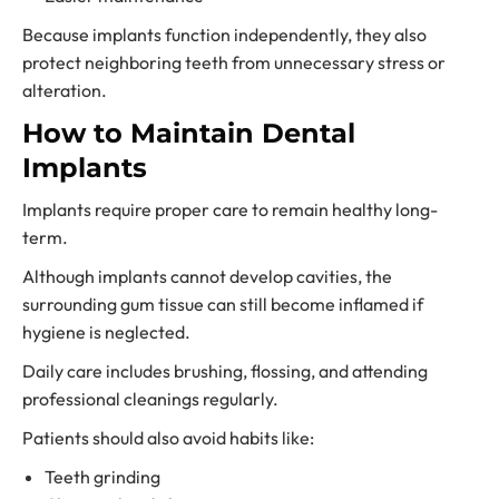
Because implants function independently, they also
protect neighboring teeth from unnecessary stress or
alteration.
How to Maintain Dental
Implants
Implants require proper care to remain healthy long-
term.
Although implants cannot develop cavities, the
surrounding gum tissue can still become inflamed if
hygiene is neglected.
Daily care includes brushing, flossing, and attending
professional cleanings regularly.
Patients should also avoid habits like:
Teeth grinding