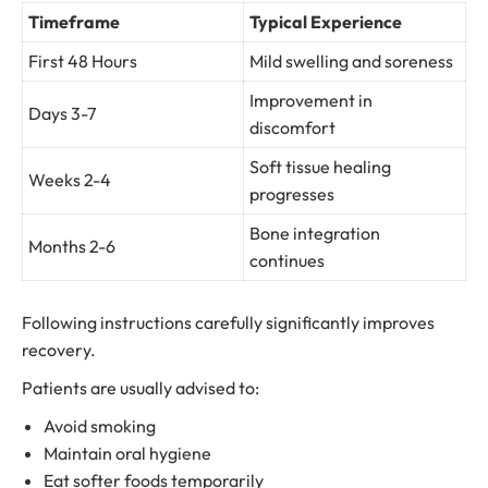
Timeframe
Typical Experience
First 48 Hours
Mild swelling and soreness
Improvement in
Days 3-7
discomfort
Soft tissue healing
Weeks 2-4
progresses
Bone integration
Months 2-6
continues
Following instructions carefully significantly improves
recovery.
Patients are usually advised to:
Avoid smoking
Maintain oral hygiene
Eat softer foods temporarily