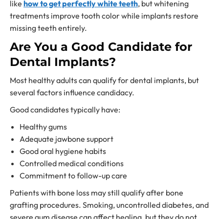
like
how to get perfectly white teeth
, but whitening
treatments improve tooth color while implants restore
missing teeth entirely.
Are You a Good Candidate for
Dental Implants?
Most healthy adults can qualify for dental implants, but
several factors influence candidacy.
Good candidates typically have:
Healthy gums
Adequate jawbone support
Good oral hygiene habits
Controlled medical conditions
Commitment to follow-up care
Patients with bone loss may still qualify after bone
grafting procedures. Smoking, uncontrolled diabetes, and
severe gum disease can affect healing, but they do not