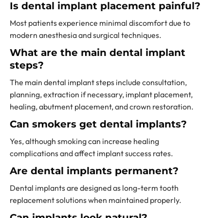
Is dental implant placement painful?
Most patients experience minimal discomfort due to
modern anesthesia and surgical techniques.
What are the main dental implant
steps?
The main dental implant steps include consultation,
planning, extraction if necessary, implant placement,
healing, abutment placement, and crown restoration.
Can smokers get dental implants?
Yes, although smoking can increase healing
complications and affect implant success rates.
Are dental implants permanent?
Dental implants are designed as long-term tooth
replacement solutions when maintained properly.
Can implants look natural?