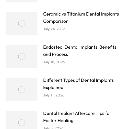
Ceramic vs Titanium Dental Implants
Comparison
July 24, 2026
Endosteal Dental Implants: Benefits
and Process
July 18, 2026
Different Types of Dental Implants
Explained
July 11, 2026
Dental Implant Aftercare Tips for
Faster Healing
July 3, 2026