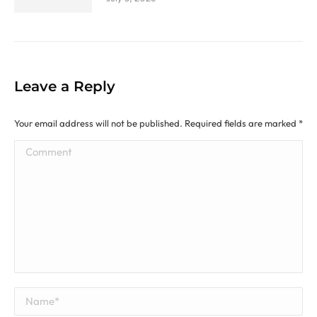
Leave a Reply
Your email address will not be published. Required fields are marked
*
Comment
Name *