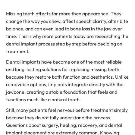
Missing teeth affects far more than appearance. They
change the way you chew, affect speech clarity, alter bite
balance, and can even lead to bone loss in the jaw over
time. This is why more patients today are researching the
dental implant process step by step before deciding on
treatment.
Dental implants have become one of the most reliable
and long-lasting solutions for replacing missing teeth
because they restore both function and aesthetics. Unlike
removable options, implants integrate directly with the
jawbone, creating a stable foundation that feels and
functions much like a natural tooth.
Still, many patients feel nervous before treatment simply
because they do not fully understand the process.
Questions about surgery, healing, recovery, and dental
implant placement are extremely common. Knowing