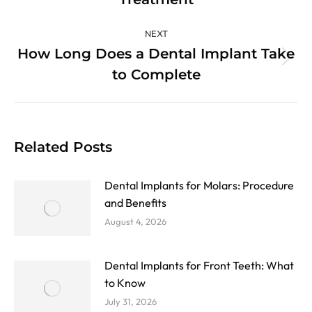
post:
NEXT
How Long Does a Dental Implant Take
Next
to Complete
post:
Related Posts
Dental Implants for Molars: Procedure
and Benefits
August 4, 2026
Dental Implants for Front Teeth: What
to Know
July 31, 2026