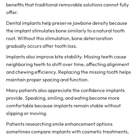
benefits that traditional removable solutions cannot fully
offer.
Dental implants help preserve jawbone density because
the implant stimulates bone similarly to a natural tooth
root. Without this stimulation, bone deterioration
gradually occurs after tooth loss.
Implants also improve bite stability. Missing teeth cause
neighboring teeth to shift over time, affecting alignment
and chewing efficiency. Replacing the missing tooth helps
maintain proper spacing and function.
Many patients also appreciate the confidence implants
provide. Speaking, smiling, and eating become more
comfortable because implants remain stable without
slipping or moving.
Patients researching smile enhancement options
sometimes compare implants with cosmetic treatments,