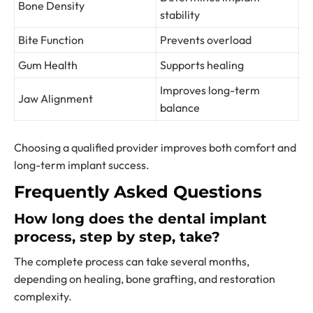
Bone Density
stability
Bite Function
Prevents overload
Gum Health
Supports healing
Improves long-term
Jaw Alignment
balance
Choosing a qualified provider improves both comfort and
long-term implant success.
Frequently Asked Questions
How long does the dental implant
process, step by step, take?
The complete process can take several months,
depending on healing, bone grafting, and restoration
complexity.