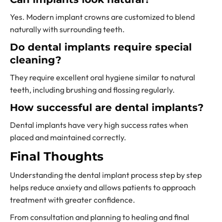
Yes. Modern implant crowns are customized to blend
naturally with surrounding teeth.
Do dental implants require special
cleaning?
They require excellent oral hygiene similar to natural
teeth, including brushing and flossing regularly.
How successful are dental implants?
Dental implants have very high success rates when
placed and maintained correctly.
Final Thoughts
Understanding the dental implant process step by step
helps reduce anxiety and allows patients to approach
treatment with greater confidence.
From consultation and planning to healing and final