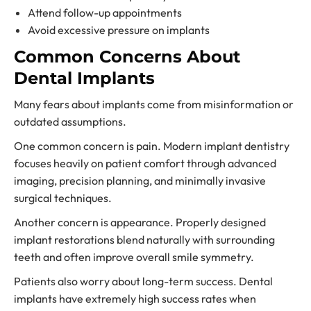
Attend follow-up appointments
Avoid excessive pressure on implants
Common Concerns About
Dental Implants
Many fears about implants come from misinformation or
outdated assumptions.
One common concern is pain. Modern implant dentistry
focuses heavily on patient comfort through advanced
imaging, precision planning, and minimally invasive
surgical techniques.
Another concern is appearance. Properly designed
implant restorations blend naturally with surrounding
teeth and often improve overall smile symmetry.
Patients also worry about long-term success. Dental
implants have extremely high success rates when