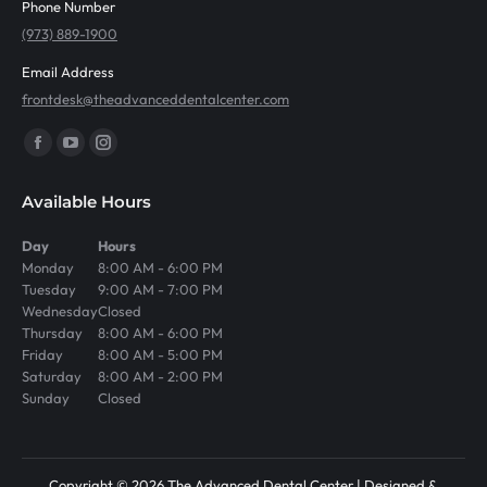
Phone Number
(973) 889-1900
Email Address
frontdesk@theadvanceddentalcenter.com
Find us on:
Facebook
YouTube
Instagram
page
page
page
Available Hours
opens
opens
opens
in
in
in
Day
Hours
Monday
8:00 AM - 6:00 PM
new
new
new
Tuesday
9:00 AM - 7:00 PM
window
window
window
Wednesday
Closed
Thursday
8:00 AM - 6:00 PM
Friday
8:00 AM - 5:00 PM
Saturday
8:00 AM - 2:00 PM
Sunday
Closed
Copyright © 2026 The Advanced Dental Center | Designed &