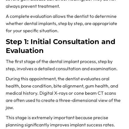
always prevent treatment.
A complete evaluation allows the dentist to determine
whether dental implants, step by step, are appropriate
for your specific situation.
Step 1: Initial Consultation and
Evaluation
The first stage of the dental implant process, step by
step, involves a detailed consultation and examination.
During this appointment, the dentist evaluates oral
health, bone condition, bite alignment, gum health, and
medical history. Digital X-rays or cone beam CT scans
are often used to create a three-dimensional view of the
jaw.
This stage is extremely important because precise
planning significantly improves implant success rates.