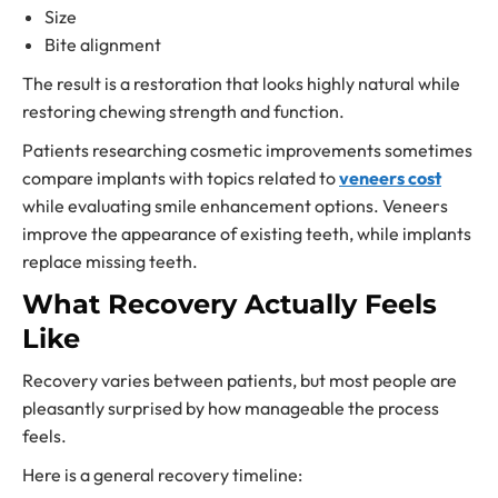
Size
Bite alignment
The result is a restoration that looks highly natural while
restoring chewing strength and function.
Patients researching cosmetic improvements sometimes
compare implants with topics related to
veneers cost
while evaluating smile enhancement options. Veneers
improve the appearance of existing teeth, while implants
replace missing teeth.
What Recovery Actually Feels
Like
Recovery varies between patients, but most people are
pleasantly surprised by how manageable the process
feels.
Here is a general recovery timeline: