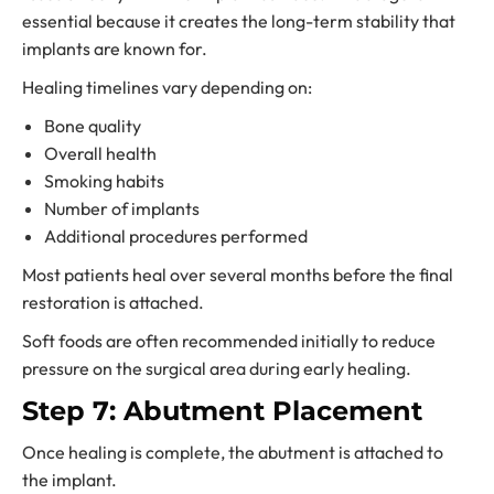
essential because it creates the long-term stability that
implants are known for.
Healing timelines vary depending on:
Bone quality
Overall health
Smoking habits
Number of implants
Additional procedures performed
Most patients heal over several months before the final
restoration is attached.
Soft foods are often recommended initially to reduce
pressure on the surgical area during early healing.
Step 7: Abutment Placement
Once healing is complete, the abutment is attached to
the implant.