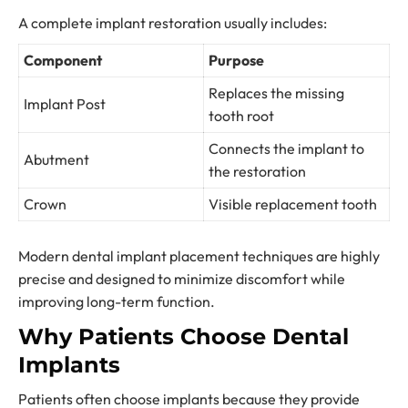
A complete implant restoration usually includes:
Component
Purpose
Replaces the missing
Implant Post
tooth root
Connects the implant to
Abutment
the restoration
Crown
Visible replacement tooth
Modern dental implant placement techniques are highly
precise and designed to minimize discomfort while
improving long-term function.
Why Patients Choose Dental
Implants
Patients often choose implants because they provide