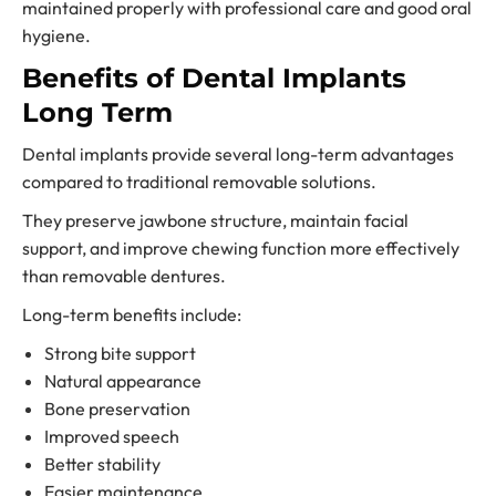
maintained properly with professional care and good oral
hygiene.
Benefits of Dental Implants
Long Term
Dental implants provide several long-term advantages
compared to traditional removable solutions.
They preserve jawbone structure, maintain facial
support, and improve chewing function more effectively
than removable dentures.
Long-term benefits include:
Strong bite support
Natural appearance
Bone preservation
Improved speech
Better stability
Easier maintenance