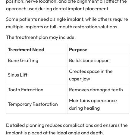
position, nerve location, and bite alignment all affect the
approach used during dental implant placement.
Some patients need a single implant, while others require
multiple implants or full-mouth restoration solutions.
The treatment plan may include:
Treatment Need
Purpose
Bone Grafting
Builds bone support
Creates space in the
Sinus Lift
upper jaw
Tooth Extraction
Removes damaged teeth
Maintains appearance
Temporary Restoration
during healing
Detailed planning reduces complications and ensures the
implant is placed at the ideal angle and depth.