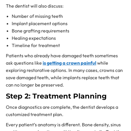
The dentist will also discuss:
Number of missing teeth
Implant placement options
Bone grafting requirements
Healing expectations
Timeline for treatment
Patients who already have damaged teeth sometimes
ask questions like
is getting a crown painful
while
exploring restorative options. In many cases, crowns can
save damaged teeth, while implants replace teeth that
can no longer be preserved.
Step 2: Treatment Planning
Once diagnostics are complete, the dentist develops a
customized treatment plan.
Every patient’s anatomy is different. Bone density, sinus