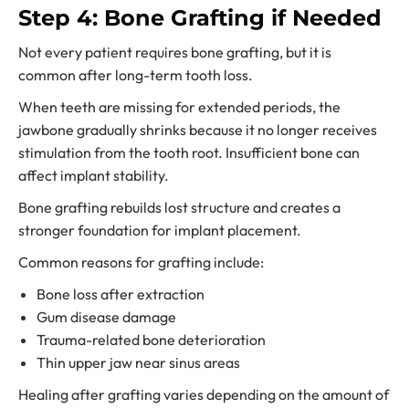
Step 4: Bone Grafting if Needed
Not every patient requires bone grafting, but it is
common after long-term tooth loss.
When teeth are missing for extended periods, the
jawbone gradually shrinks because it no longer receives
stimulation from the tooth root. Insufficient bone can
affect implant stability.
Bone grafting rebuilds lost structure and creates a
stronger foundation for implant placement.
Common reasons for grafting include:
Bone loss after extraction
Gum disease damage
Trauma-related bone deterioration
Thin upper jaw near sinus areas
Healing after grafting varies depending on the amount of