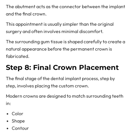
The abutment acts as the connector between the implant
and the final crown.
This appointment is usually simpler than the original
surgery and often involves minimal discomfort.
The surrounding gum tissue is shaped carefully to create a
natural appearance before the permanent crown is
fabricated.
Step 8: Final Crown Placement
The final stage of the dental implant process, step by
step, involves placing the custom crown.
Modern crowns are designed to match surrounding teeth
in:
Color
Shape
Contour