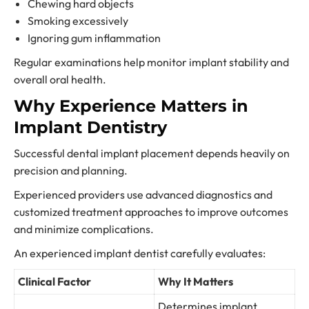
Chewing hard objects
Smoking excessively
Ignoring gum inflammation
Regular examinations help monitor implant stability and
overall oral health.
Why Experience Matters in
Implant Dentistry
Successful dental implant placement depends heavily on
precision and planning.
Experienced providers use advanced diagnostics and
customized treatment approaches to improve outcomes
and minimize complications.
An experienced implant dentist carefully evaluates:
Clinical Factor
Why It Matters
Determines implant