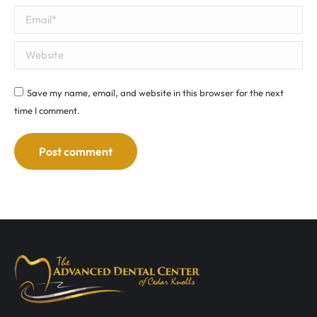
Email *
Website
Save my name, email, and website in this browser for the next
time I comment.
Post comment