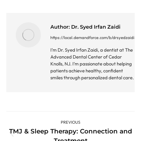
Author:
Dr. Syed Irfan Zaidi
https://local.demandforce.com/b/drsyedzaidi
I’m Dr. Syed Irfan Zaidi, a dentist at The
Advanced Dental Center of Cedar
Knolls, NJ. I’m passionate about helping
patients achieve healthy, confident
smiles through personalized dental care.
Post
PREVIOUS
navigation
TMJ & Sleep Therapy: Connection and
Previous
Treatment