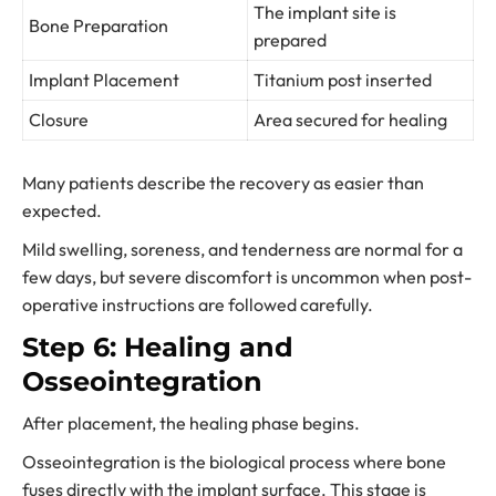
The implant site is
Bone Preparation
prepared
Implant Placement
Titanium post inserted
Closure
Area secured for healing
Many patients describe the recovery as easier than
expected.
Mild swelling, soreness, and tenderness are normal for a
few days, but severe discomfort is uncommon when post-
operative instructions are followed carefully.
Step 6: Healing and
Osseointegration
After placement, the healing phase begins.
Osseointegration is the biological process where bone
fuses directly with the implant surface. This stage is