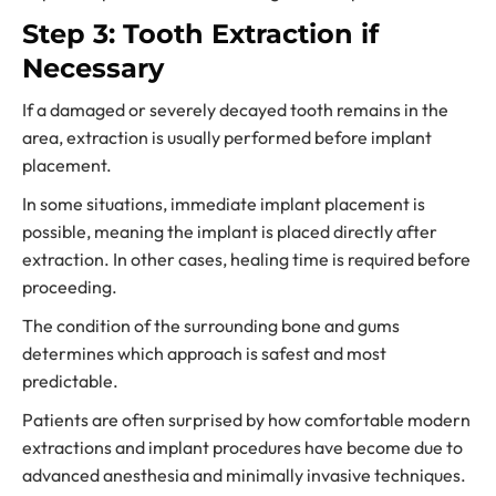
Step 3: Tooth Extraction if
Necessary
If a damaged or severely decayed tooth remains in the
area, extraction is usually performed before implant
placement.
In some situations, immediate implant placement is
possible, meaning the implant is placed directly after
extraction. In other cases, healing time is required before
proceeding.
The condition of the surrounding bone and gums
determines which approach is safest and most
predictable.
Patients are often surprised by how comfortable modern
extractions and implant procedures have become due to
advanced anesthesia and minimally invasive techniques.