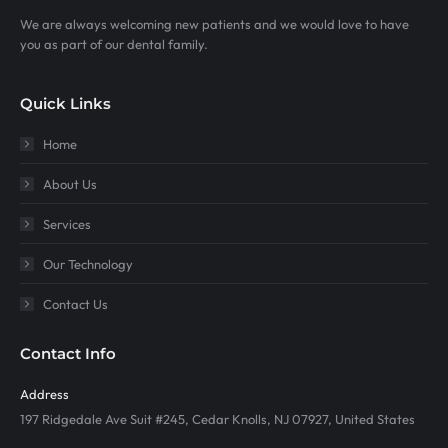
We are always welcoming new patients and we would love to have
you as part of our dental family.
Quick Links
Home
About Us
Services
Our Technology
Contact Us
Contact Info
Address
197 Ridgedale Ave Suit #245, Cedar Knolls, NJ 07927, United States