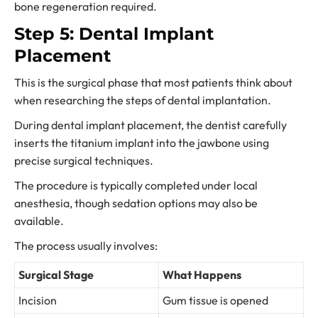
bone regeneration required.
Step 5: Dental Implant
Placement
This is the surgical phase that most patients think about
when researching the steps of dental implantation.
During dental implant placement, the dentist carefully
inserts the titanium implant into the jawbone using
precise surgical techniques.
The procedure is typically completed under local
anesthesia, though sedation options may also be
available.
The process usually involves:
Surgical Stage
What Happens
Incision
Gum tissue is opened