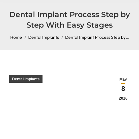
content
Dental Implant Process Step by
Step With Easy Stages
You are here:
Home
Dental Implants
Dental Implant Process Step by…
Dental Implants
May
8
2026