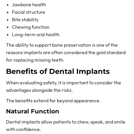
Jawbone health
Facial structure
Bite stability
Chewing function
Long-term oral health
The ability to support bone preservation is one of the
reasons implants are often considered the gold standard
for replacing missing teeth.
Benefits of Dental Implants
When evaluating safety, it is important to consider the
advantages alongside the risks.
The benefits extend far beyond appearance.
Natural Function
Dental implants allow patients to chew, speak, and smile
with confidence.