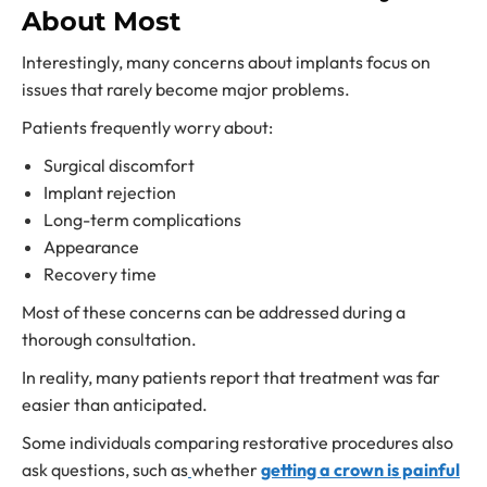
About Most
Interestingly, many concerns about implants focus on
issues that rarely become major problems.
Patients frequently worry about:
Surgical discomfort
Implant rejection
Long-term complications
Appearance
Recovery time
Most of these concerns can be addressed during a
thorough consultation.
In reality, many patients report that treatment was far
easier than anticipated.
Some individuals comparing restorative procedures also
ask questions, such as
whether
getting a crown is painful