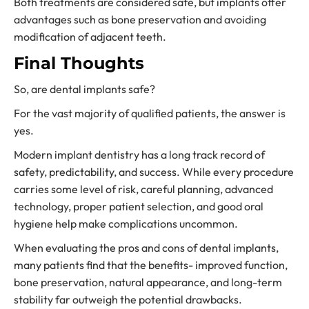
Both treatments are considered safe, but implants offer
advantages such as bone preservation and avoiding
modification of adjacent teeth.
Final Thoughts
So, are dental implants safe?
For the vast majority of qualified patients, the answer is
yes.
Modern implant dentistry has a long track record of
safety, predictability, and success. While every procedure
carries some level of risk, careful planning, advanced
technology, proper patient selection, and good oral
hygiene help make complications uncommon.
When evaluating the pros and cons of dental implants,
many patients find that the benefits- improved function,
bone preservation, natural appearance, and long-term
stability far outweigh the potential drawbacks.