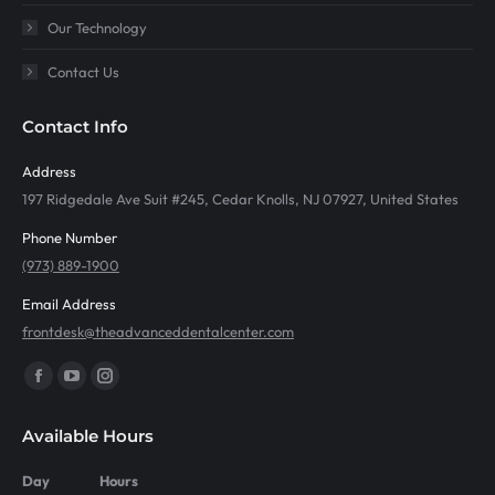
Our Technology
Contact Us
Contact Info
Address
197 Ridgedale Ave Suit #245, Cedar Knolls, NJ 07927, United States
Phone Number
(973) 889-1900
Email Address
frontdesk@theadvanceddentalcenter.com
Find us on:
Facebook
YouTube
Instagram
page
page
page
Available Hours
opens
opens
opens
in
in
in
Day
Hours