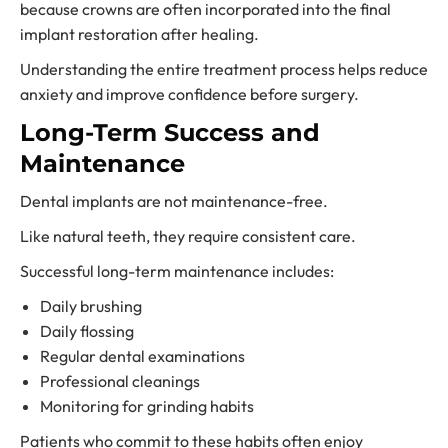
because crowns are often incorporated into the final
implant restoration after healing.
Understanding the entire treatment process helps reduce
anxiety and improve confidence before surgery.
Long-Term Success and
Maintenance
Dental implants are not maintenance-free.
Like natural teeth, they require consistent care.
Successful long-term maintenance includes:
Daily brushing
Daily flossing
Regular dental examinations
Professional cleanings
Monitoring for grinding habits
Patients who commit to these habits often enjoy