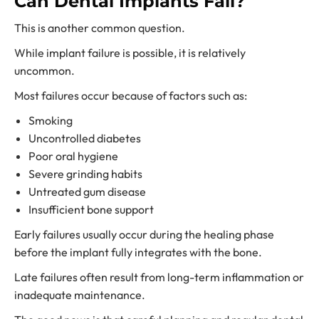
Can Dental Implants Fail?
This is another common question.
While implant failure is possible, it is relatively
uncommon.
Most failures occur because of factors such as:
Smoking
Uncontrolled diabetes
Poor oral hygiene
Severe grinding habits
Untreated gum disease
Insufficient bone support
Early failures usually occur during the healing phase
before the implant fully integrates with the bone.
Late failures often result from long-term inflammation or
inadequate maintenance.