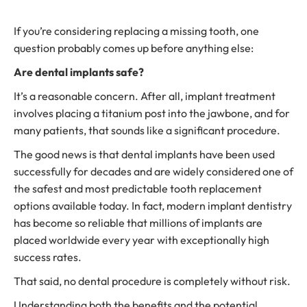
If you’re considering replacing a missing tooth, one
question probably comes up before anything else:
Are dental implants safe?
It’s a reasonable concern. After all, implant treatment
involves placing a titanium post into the jawbone, and for
many patients, that sounds like a significant procedure.
The good news is that dental implants have been used
successfully for decades and are widely considered one of
the safest and most predictable tooth replacement
options available today. In fact, modern implant dentistry
has become so reliable that millions of implants are
placed worldwide every year with exceptionally high
success rates.
That said, no dental procedure is completely without risk.
Understanding both the benefits and the potential