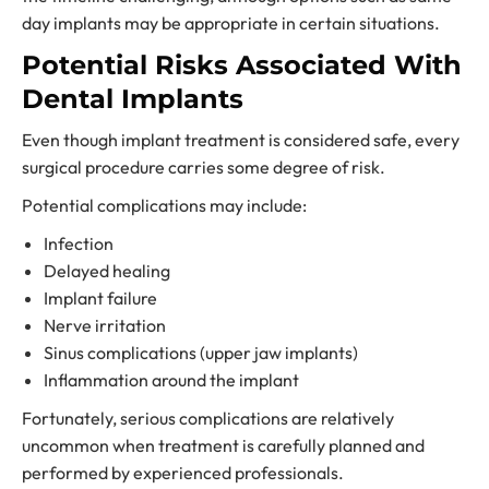
day implants may be appropriate in certain situations.
Potential Risks Associated With
Dental Implants
Even though implant treatment is considered safe, every
surgical procedure carries some degree of risk.
Potential complications may include:
Infection
Delayed healing
Implant failure
Nerve irritation
Sinus complications (upper jaw implants)
Inflammation around the implant
Fortunately, serious complications are relatively
uncommon when treatment is carefully planned and
performed by experienced professionals.