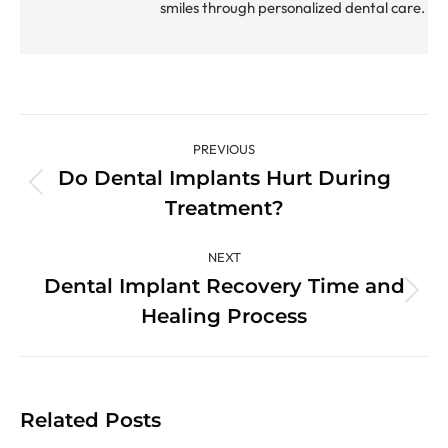
smiles through personalized dental care.
Post
PREVIOUS
navigation
Do Dental Implants Hurt During
Previous
Treatment?
post:
NEXT
Dental Implant Recovery Time and
Next
Healing Process
post:
Related Posts