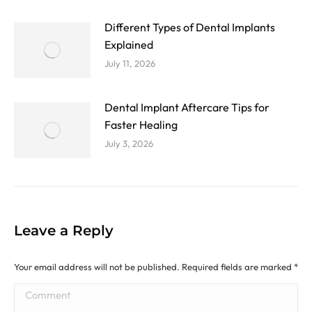
Different Types of Dental Implants
Explained
July 11, 2026
Dental Implant Aftercare Tips for
Faster Healing
July 3, 2026
Leave a Reply
Your email address will not be published. Required fields are marked
*
Comment