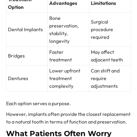
Advantages
Limitations
Option
Bone
Surgical
preservation,
Dental Implants
procedure
stability,
required
longevity
Faster
May affect
Bridges
treatment
adjacent teeth
Lower upfront
Can shift and
Dentures
treatment
require
complexity
adjustments
Each option serves a purpose.
However, implants often provide the closest replacement
to a natural tooth in terms of function and preservation.
What Patients Often Worry