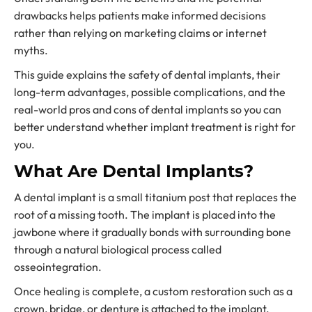
drawbacks helps patients make informed decisions
rather than relying on marketing claims or internet
myths.
This guide explains the safety of dental implants, their
long-term advantages, possible complications, and the
real-world pros and cons of dental implants so you can
better understand whether implant treatment is right for
you.
What Are Dental Implants?
A dental implant is a small titanium post that replaces the
root of a missing tooth. The implant is placed into the
jawbone where it gradually bonds with surrounding bone
through a natural biological process called
osseointegration.
Once healing is complete, a custom restoration such as a
crown, bridge, or denture is attached to the implant.