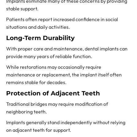
Implants eliminate many of these concerns by providing
stable support.
Patients often report increased confidence in social
situations and daily activities.
Long-Term Durability
With proper care and maintenance, dental implants can
provide many years of reliable function.
While restorations may occasionally require
maintenance or replacement, the implant itself often
remains stable for decades.
Protection of Adjacent Teeth
Traditional bridges may require modification of
neighboring teeth.
Implants generally stand independently without relying
on adjacent teeth for support.