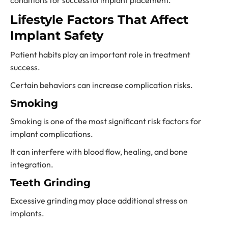
conditions for successful implant placement.
Lifestyle Factors That Affect
Implant Safety
Patient habits play an important role in treatment
success.
Certain behaviors can increase complication risks.
Smoking
Smoking is one of the most significant risk factors for
implant complications.
It can interfere with blood flow, healing, and bone
integration.
Teeth Grinding
Excessive grinding may place additional stress on
implants.