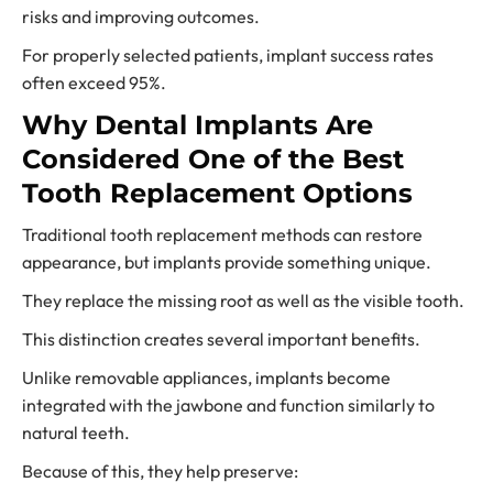
risks and improving outcomes.
For properly selected patients, implant success rates
often exceed 95%.
Why Dental Implants Are
Considered One of the Best
Tooth Replacement Options
Traditional tooth replacement methods can restore
appearance, but implants provide something unique.
They replace the missing root as well as the visible tooth.
This distinction creates several important benefits.
Unlike removable appliances, implants become
integrated with the jawbone and function similarly to
natural teeth.
Because of this, they help preserve: