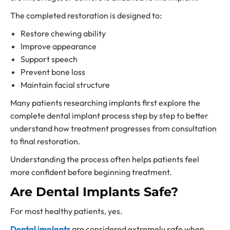
The completed restoration is designed to:
Restore chewing ability
Improve appearance
Support speech
Prevent bone loss
Maintain facial structure
Many patients researching implants first explore the
complete dental implant process step by step to better
understand how treatment progresses from consultation
to final restoration.
Understanding the process often helps patients feel
more confident before beginning treatment.
Are Dental Implants Safe?
For most healthy patients, yes.
Dental implants
are considered extremely safe when