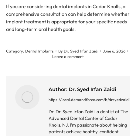
If you are considering dental implants in Cedar Knolls, a
comprehensive consultation can help determine whether
implant treatment is appropriate for your specific needs
and long-term oral health goals.
Category:
Dental Implants
By
Dr. Syed Irfan Zaidi
June 6, 2026
Leave a comment
Author:
Dr. Syed Irfan Zaidi
https://local.demandforce.com/b/drsyedzaidi
I’m Dr. Syed Irfan Zaidi, a dentist at The
Advanced Dental Center of Cedar
Knolls, NJ. I’m passionate about helping
patients achieve healthy, confident