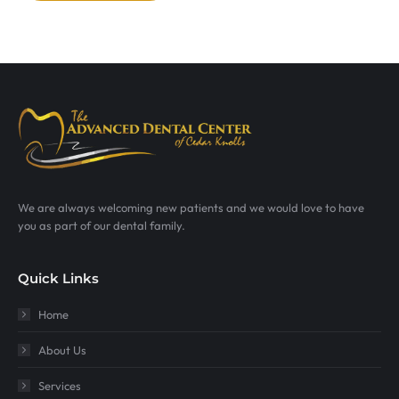
We are always welcoming new patients and we would love to have
you as part of our dental family.
Quick Links
Home
About Us
Services