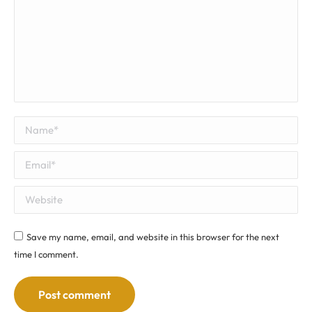
Name *
Email *
Website
Save my name, email, and website in this browser for the next
time I comment.
Post comment