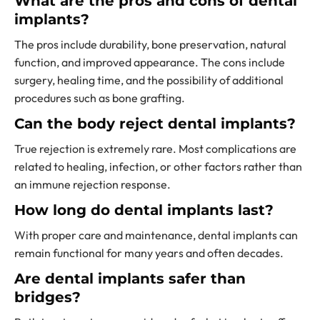
What are the pros and cons of dental
implants?
The pros include durability, bone preservation, natural
function, and improved appearance. The cons include
surgery, healing time, and the possibility of additional
procedures such as bone grafting.
Can the body reject dental implants?
True rejection is extremely rare. Most complications are
related to healing, infection, or other factors rather than
an immune rejection response.
How long do dental implants last?
With proper care and maintenance, dental implants can
remain functional for many years and often decades.
Are dental implants safer than
bridges?