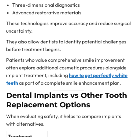
Three-dimensional diagnostics
Advanced restorative materials
These technologies improve accuracy and reduce surgical
uncertainty.
They also allow dentists to identify potential challenges
before treatment begins.
Patients who value comprehensive smile improvement
often explore additional cosmetic procedures alongside
implant treatment, including
how to get perfectly white
teeth
as part of a complete smile enhancement plan.
Dental Implants vs Other Tooth
Replacement Options
When evaluating safety, it helps to compare implants
with alternatives.
Treatment