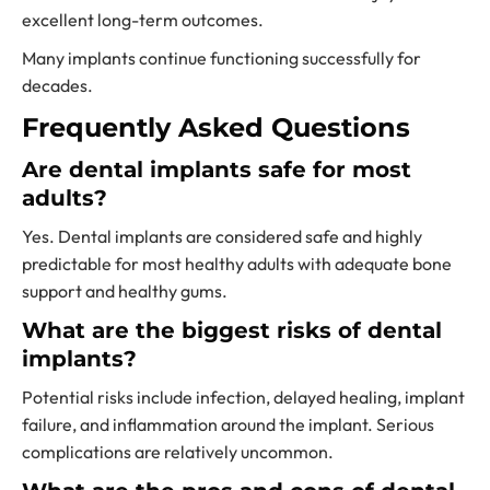
excellent long-term outcomes.
Many implants continue functioning successfully for
decades.
Frequently Asked Questions
Are dental implants safe for most
adults?
Yes. Dental implants are considered safe and highly
predictable for most healthy adults with adequate bone
support and healthy gums.
What are the biggest risks of dental
implants?
Potential risks include infection, delayed healing, implant
failure, and inflammation around the implant. Serious
complications are relatively uncommon.