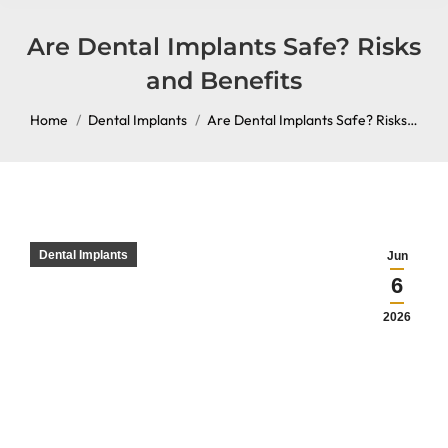
content
Are Dental Implants Safe? Risks
and Benefits
You are here:
Home
Dental Implants
Are Dental Implants Safe? Risks…
Dental Implants
Jun
6
2026