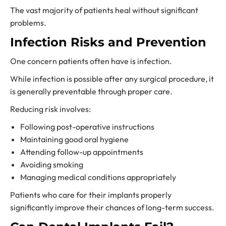
The vast majority of patients heal without significant
problems.
Infection Risks and Prevention
One concern patients often have is infection.
While infection is possible after any surgical procedure, it
is generally preventable through proper care.
Reducing risk involves:
Following post-operative instructions
Maintaining good oral hygiene
Attending follow-up appointments
Avoiding smoking
Managing medical conditions appropriately
Patients who care for their implants properly
significantly improve their chances of long-term success.