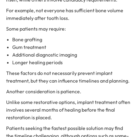
For example, not everyone has sufficient bone volume
immediately after tooth loss.
Some patients may require:
Bone grafting
Gum treatment
Additional diagnostic imaging
Longer healing periods
These factors do not necessarily prevent implant
treatment, but they can influence timelines and planning.
Another consideration is patience.
Unlike some restorative options, implant treatment often
involves several months of healing before the final
restoration is placed.
Patients seeking the fastest possible solution may find
the timeline challenging, although options such as same-