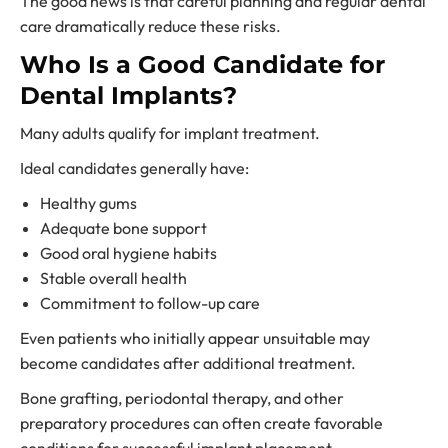
The good news is that careful planning and regular dental
care dramatically reduce these risks.
Who Is a Good Candidate for
Dental Implants?
Many adults qualify for implant treatment.
Ideal candidates generally have:
Healthy gums
Adequate bone support
Good oral hygiene habits
Stable overall health
Commitment to follow-up care
Even patients who initially appear unsuitable may
become candidates after additional treatment.
Bone grafting, periodontal therapy, and other
preparatory procedures can often create favorable