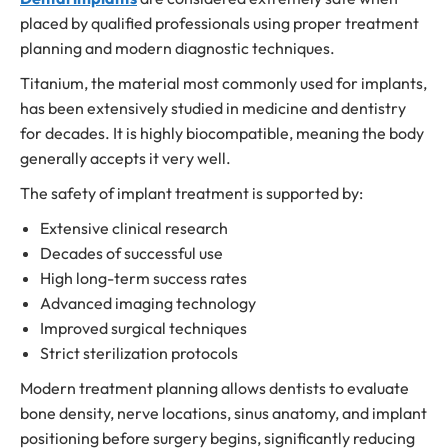
placed by qualified professionals using proper treatment
planning and modern diagnostic techniques.
Titanium, the material most commonly used for implants,
has been extensively studied in medicine and dentistry
for decades. It is highly biocompatible, meaning the body
generally accepts it very well.
The safety of implant treatment is supported by:
Extensive clinical research
Decades of successful use
High long-term success rates
Advanced imaging technology
Improved surgical techniques
Strict sterilization protocols
Modern treatment planning allows dentists to evaluate
bone density, nerve locations, sinus anatomy, and implant
positioning before surgery begins, significantly reducing