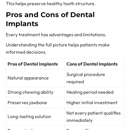
This helps preserve healthy tooth structure.
Pros and Cons of Dental
Implants
Every treatment has advantages and limitations.
Understanding the full picture helps patients make
informed decisions.
Pros of Dental Implants
Cons of Dental Implants
Surgical procedure
Natural appearance
required
Strong chewing ability
Healing period needed
Preserves jawbone
Higher initial investment
Not every patient qualifies
Long-lasting solution
immediately