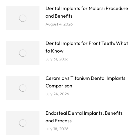
Dental Implants for Molars: Procedure
and Benefits
August 4, 2026
Dental Implants for Front Teeth: What
to Know
July 31, 2026
Ceramic vs Titanium Dental Implants
Comparison
July 24, 2026
Endosteal Dental Implants: Benefits
and Process
July 18, 2026