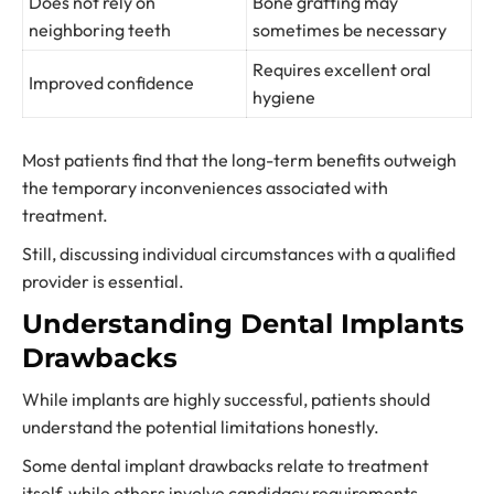
Does not rely on
Bone grafting may
neighboring teeth
sometimes be necessary
Requires excellent oral
Improved confidence
hygiene
Most patients find that the long-term benefits outweigh
the temporary inconveniences associated with
treatment.
Still, discussing individual circumstances with a qualified
provider is essential.
Understanding Dental Implants
Drawbacks
While implants are highly successful, patients should
understand the potential limitations honestly.
Some dental implant drawbacks relate to treatment
itself, while others involve candidacy requirements.