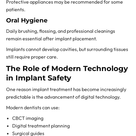
Protective appliances may be recommended for some
patients.
Oral Hygiene
Daily brushing, flossing, and professional cleanings
remain essential after implant placement.
Implants cannot develop cavities, but surrounding tissues
still require proper care.
The Role of Modern Technology
in Implant Safety
One reason implant treatment has become increasingly
predictable is the advancement of digital technology.
Modern dentists can use:
CBCT imaging
Digital treatment planning
Surgical guides