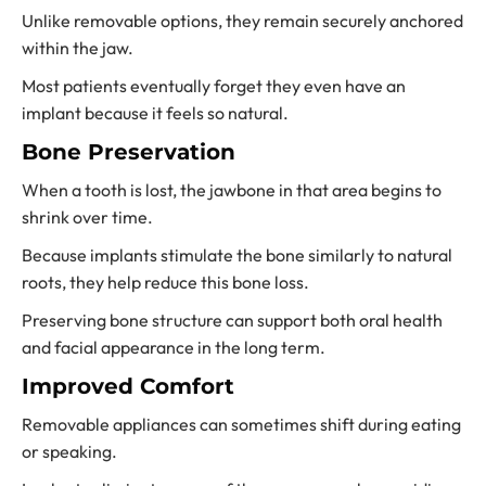
Unlike removable options, they remain securely anchored
within the jaw.
Most patients eventually forget they even have an
implant because it feels so natural.
Bone Preservation
When a tooth is lost, the jawbone in that area begins to
shrink over time.
Because implants stimulate the bone similarly to natural
roots, they help reduce this bone loss.
Preserving bone structure can support both oral health
and facial appearance in the long term.
Improved Comfort
Removable appliances can sometimes shift during eating
or speaking.