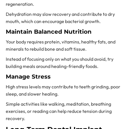
regeneration.
Dehydration may slow recovery and contribute to dry
mouth, which can encourage bacterial growth.
Maintain Balanced Nutrition
Your body requires protein, vitamins, healthy fats, and
minerals to rebuild bone and soft tissue.
Instead of focusing only on what you should avoid, try
building meals around healing-friendly foods.
Manage Stress
High stress levels may contribute to teeth grinding, poor
sleep, and slower healing.
Simple activities like walking, meditation, breathing
exercises, or reading can help reduce tension during
recovery.