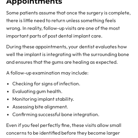
Appointments
Some patients assume that once the surgery is complete,
there is little need to return unless something feels
wrong. In reality, follow-up visits are one of the most
important parts of post dental implant care.
During these appointments, your dentist evaluates how
well the implant is integrating with the surrounding bone
and ensures that the gums are healing as expected.
A follow-up examination may include:
Checking for signs of infection.
Evaluating gum health.
Monitoring implant stability.
Assessing bite alignment.
Confirming successful bone integration.
Even if you feel perfectly fine, these visits allow small
concerns to be identified before they become larger