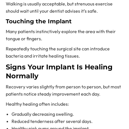
Walking is usually acceptable, but strenuous exercise
should wait until your dentist advises it’s safe.
Touching the Implant
Many patients instinctively explore the area with their
tongue or fingers.
Repeatedly touching the surgical site can introduce
bacteria and irritate healing tissues.
Signs Your Implant Is Healing
Normally
Recovery varies slightly from person to person, but most
patients notice steady improvement each day.
Healthy healing often includes:
Gradually decreasing swelling.
Reduced tenderness after several days.
Healthy pink gums around the implant.