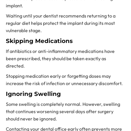
implant.
Waiting until your dentist recommends returning to a
regular diet helps protect the implant during its most
vulnerable stage.
Skipping Medications
If antibiotics or anti-inflammatory medications have
been prescribed, they should be taken exactly as
directed.
Stopping medication early or forgetting doses may
increase the risk of infection or unnecessary discomfort.
Ignoring Swelling
Some swelling is completely normal. However, swelling
that continues worsening several days after surgery
should never be ignored.
Contacting your dental office early often prevents more