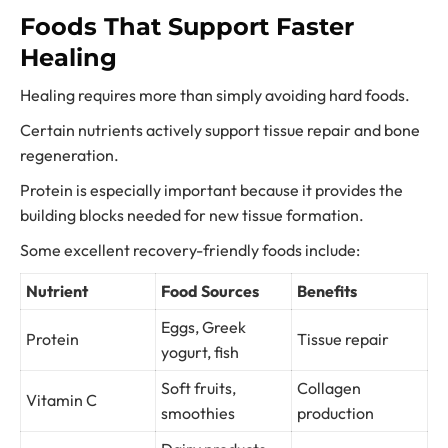
Foods That Support Faster
Healing
Healing requires more than simply avoiding hard foods.
Certain nutrients actively support tissue repair and bone
regeneration.
Protein is especially important because it provides the
building blocks needed for new tissue formation.
Some excellent recovery-friendly foods include:
Nutrient
Food Sources
Benefits
Eggs, Greek
Protein
Tissue repair
yogurt, fish
Soft fruits,
Collagen
Vitamin C
smoothies
production