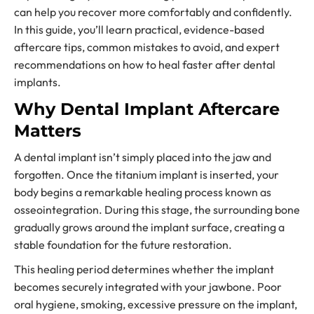
can help you recover more comfortably and confidently.
In this guide, you’ll learn practical, evidence-based
aftercare tips, common mistakes to avoid, and expert
recommendations on how to heal faster after dental
implants.
Why Dental Implant Aftercare
Matters
A dental implant isn’t simply placed into the jaw and
forgotten. Once the titanium implant is inserted, your
body begins a remarkable healing process known as
osseointegration. During this stage, the surrounding bone
gradually grows around the implant surface, creating a
stable foundation for the future restoration.
This healing period determines whether the implant
becomes securely integrated with your jawbone. Poor
oral hygiene, smoking, excessive pressure on the implant,