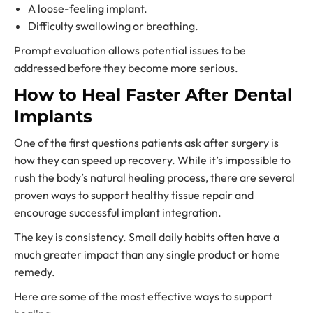
A loose-feeling implant.
Difficulty swallowing or breathing.
Prompt evaluation allows potential issues to be
addressed before they become more serious.
How to Heal Faster After Dental
Implants
One of the first questions patients ask after surgery is
how they can speed up recovery. While it’s impossible to
rush the body’s natural healing process, there are several
proven ways to support healthy tissue repair and
encourage successful implant integration.
The key is consistency. Small daily habits often have a
much greater impact than any single product or home
remedy.
Here are some of the most effective ways to support