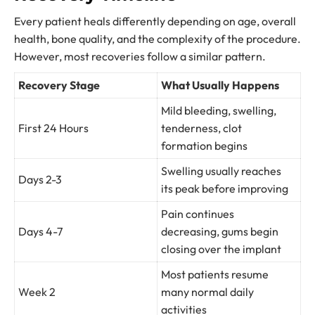
Every patient heals differently depending on age, overall
health, bone quality, and the complexity of the procedure.
However, most recoveries follow a similar pattern.
Recovery Stage
What Usually Happens
Mild bleeding, swelling,
First 24 Hours
tenderness, clot
formation begins
Swelling usually reaches
Days 2-3
its peak before improving
Pain continues
Days 4-7
decreasing, gums begin
closing over the implant
Most patients resume
Week 2
many normal daily
activities