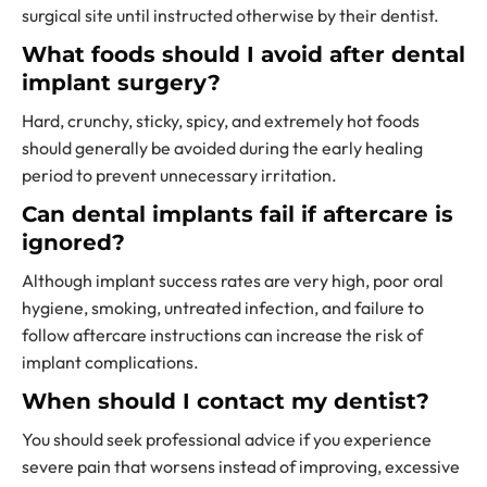
surgical site until instructed otherwise by their dentist.
What foods should I avoid after dental
implant surgery?
Hard, crunchy, sticky, spicy, and extremely hot foods
should generally be avoided during the early healing
period to prevent unnecessary irritation.
Can dental implants fail if aftercare is
ignored?
Although implant success rates are very high, poor oral
hygiene, smoking, untreated infection, and failure to
follow aftercare instructions can increase the risk of
implant complications.
When should I contact my dentist?
You should seek professional advice if you experience
severe pain that worsens instead of improving, excessive