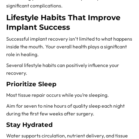
significant complications.
Lifestyle Habits That Improve
Implant Success
Successful implant recovery isn’t limited to what happens
inside the mouth. Your overall health plays a significant
role in healing.
Several lifestyle habits can positively influence your
recovery.
Prioritize Sleep
Most tissue repair occurs while you’re sleeping.
Aim for seven to nine hours of quality sleep each night
during the first few weeks after surgery.
Stay Hydrated
Water supports circulation, nutrient delivery, and tissue