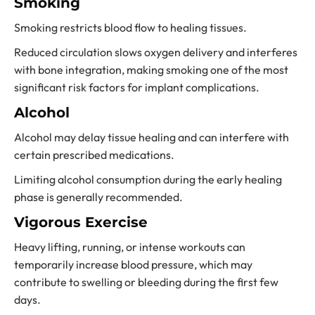
Smoking
Smoking restricts blood flow to healing tissues.
Reduced circulation slows oxygen delivery and interferes
with bone integration, making smoking one of the most
significant risk factors for implant complications.
Alcohol
Alcohol may delay tissue healing and can interfere with
certain prescribed medications.
Limiting alcohol consumption during the early healing
phase is generally recommended.
Vigorous Exercise
Heavy lifting, running, or intense workouts can
temporarily increase blood pressure, which may
contribute to swelling or bleeding during the first few
days.