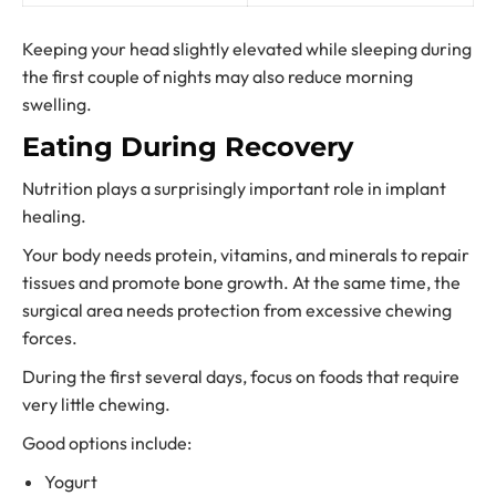
Keeping your head slightly elevated while sleeping during
the first couple of nights may also reduce morning
swelling.
Eating During Recovery
Nutrition plays a surprisingly important role in implant
healing.
Your body needs protein, vitamins, and minerals to repair
tissues and promote bone growth. At the same time, the
surgical area needs protection from excessive chewing
forces.
During the first several days, focus on foods that require
very little chewing.
Good options include:
Yogurt