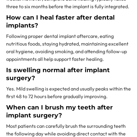
three to six months before the implant is fully integrated.
How can I heal faster after dental
implants?
Following proper dental implant aftercare, eating
nutritious foods, staying hydrated, maintaining excellent
oral hygiene, avoiding smoking, and attending follow-up
appointments all help support faster healing.
Is swelling normal after implant
surgery?
Yes. Mild swelling is expected and usually peaks within the
first 48 to 72 hours before gradually improving.
When can I brush my teeth after
implant surgery?
Most patients can carefully brush the surrounding teeth
the following day while avoiding direct contact with the