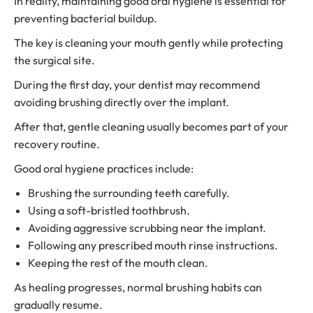
In reality, maintaining good oral hygiene is essential for
preventing bacterial buildup.
The key is cleaning your mouth gently while protecting
the surgical site.
During the first day, your dentist may recommend
avoiding brushing directly over the implant.
After that, gentle cleaning usually becomes part of your
recovery routine.
Good oral hygiene practices include:
Brushing the surrounding teeth carefully.
Using a soft-bristled toothbrush.
Avoiding aggressive scrubbing near the implant.
Following any prescribed mouth rinse instructions.
Keeping the rest of the mouth clean.
As healing progresses, normal brushing habits can
gradually resume.