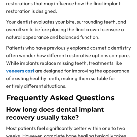
restorations that may influence how the final implant
restoration is designed.
Your dentist evaluates your bite, surrounding teeth, and
overall smile before placing the final crown to ensure a
natural appearance and balanced function.
Patients who have previously explored cosmetic dentistry
often wonder how different restorative options compare.
While implants replace missing teeth, treatments like
veneers cost
are designed for improving the appearance
of existing healthy teeth, making them suitable for
entirely different situations.
Frequently Asked Questions
How long does dental implant
recovery usually take?
Most patients feel significantly better within one to two
weeks. However, complete bone healing typically takes