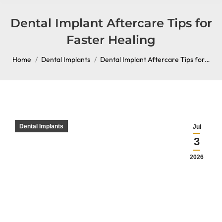
content
Dental Implant Aftercare Tips for
Faster Healing
You are here:
Home
Dental Implants
Dental Implant Aftercare Tips for…
Dental Implants
Jul
3
2026