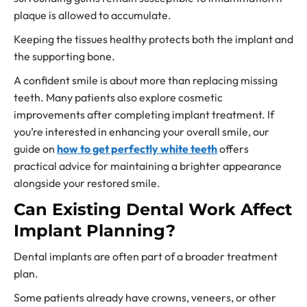
plaque is allowed to accumulate.
Keeping the tissues healthy protects both the implant and
the supporting bone.
A confident smile is about more than replacing missing
teeth. Many patients also explore cosmetic
improvements after completing implant treatment. If
you’re interested in enhancing your overall smile, our
guide on
how to get perfectly white teeth
offers
practical advice for maintaining a brighter appearance
alongside your restored smile.
Can Existing Dental Work Affect
Implant Planning?
Dental implants are often part of a broader treatment
plan.
Some patients already have crowns, veneers, or other