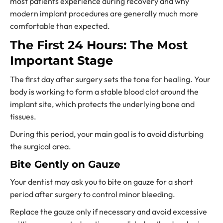
most patients experience during recovery and why
modern implant procedures are generally much more
comfortable than expected.
The First 24 Hours: The Most
Important Stage
The first day after surgery sets the tone for healing. Your
body is working to form a stable blood clot around the
implant site, which protects the underlying bone and
tissues.
During this period, your main goal is to avoid disturbing
the surgical area.
Bite Gently on Gauze
Your dentist may ask you to bite on gauze for a short
period after surgery to control minor bleeding.
Replace the gauze only if necessary and avoid excessive