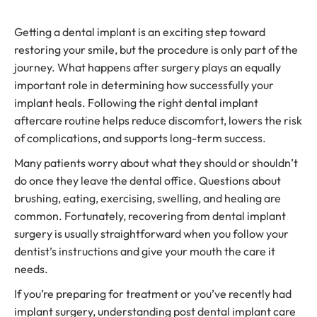
Getting a dental implant is an exciting step toward
restoring your smile, but the procedure is only part of the
journey. What happens after surgery plays an equally
important role in determining how successfully your
implant heals. Following the right dental implant
aftercare routine helps reduce discomfort, lowers the risk
of complications, and supports long-term success.
Many patients worry about what they should or shouldn’t
do once they leave the dental office. Questions about
brushing, eating, exercising, swelling, and healing are
common. Fortunately, recovering from dental implant
surgery is usually straightforward when you follow your
dentist’s instructions and give your mouth the care it
needs.
If you’re preparing for treatment or you’ve recently had
implant surgery, understanding post dental implant care