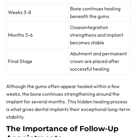
Bone continues healing
Weeks 3-8
beneath the gums
Osseointegration
Months 3-6
strengthens and implant
becomes stable
Abutment and permanent
Final Stage
crown are placed after
successful healing
Although the gums often appear healed within a few
weeks, the bone continues strengthening around the
implant for several months. This hidden healing process
is what gives dental implants their exceptional long-term
stability.
The Importance of Follow-Up