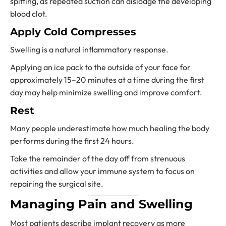
spitting, as repeated suction can dislodge the developing
blood clot.
Apply Cold Compresses
Swelling is a natural inflammatory response.
Applying an ice pack to the outside of your face for
approximately 15–20 minutes at a time during the first
day may help minimize swelling and improve comfort.
Rest
Many people underestimate how much healing the body
performs during the first 24 hours.
Take the remainder of the day off from strenuous
activities and allow your immune system to focus on
repairing the surgical site.
Managing Pain and Swelling
Most patients describe implant recovery as more