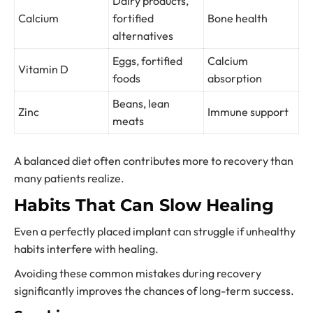
Dairy products,
Calcium
fortified
Bone health
alternatives
Eggs, fortified
Calcium
Vitamin D
foods
absorption
Beans, lean
Zinc
Immune support
meats
A balanced diet often contributes more to recovery than
many patients realize.
Habits That Can Slow Healing
Even a perfectly placed implant can struggle if unhealthy
habits interfere with healing.
Avoiding these common mistakes during recovery
significantly improves the chances of long-term success.