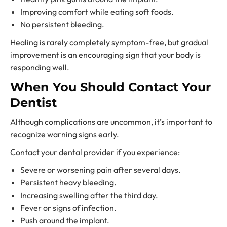
Improving comfort while eating soft foods.
No persistent bleeding.
Healing is rarely completely symptom-free, but gradual
improvement is an encouraging sign that your body is
responding well.
When You Should Contact Your
Dentist
Although complications are uncommon, it’s important to
recognize warning signs early.
Contact your dental provider if you experience:
Severe or worsening pain after several days.
Persistent heavy bleeding.
Increasing swelling after the third day.
Fever or signs of infection.
Push around the implant.