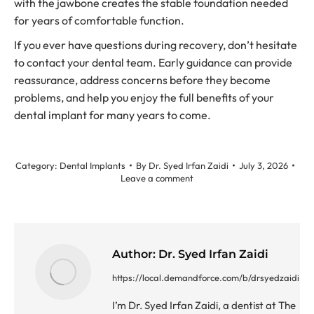
with the jawbone creates the stable foundation needed
for years of comfortable function.
If you ever have questions during recovery, don’t hesitate
to contact your dental team. Early guidance can provide
reassurance, address concerns before they become
problems, and help you enjoy the full benefits of your
dental implant for many years to come.
Category:
Dental Implants
By
Dr. Syed Irfan Zaidi
July 3, 2026
Leave a comment
Author:
Dr. Syed Irfan Zaidi
https://local.demandforce.com/b/drsyedzaidi
I’m Dr. Syed Irfan Zaidi, a dentist at The