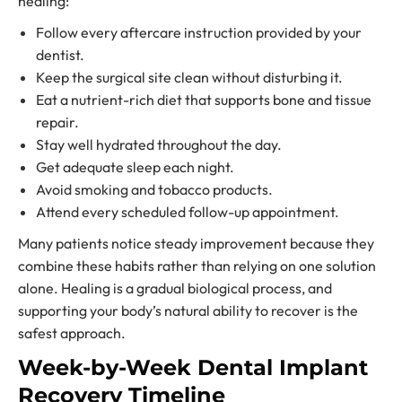
healing:
Follow every aftercare instruction provided by your
dentist.
Keep the surgical site clean without disturbing it.
Eat a nutrient-rich diet that supports bone and tissue
repair.
Stay well hydrated throughout the day.
Get adequate sleep each night.
Avoid smoking and tobacco products.
Attend every scheduled follow-up appointment.
Many patients notice steady improvement because they
combine these habits rather than relying on one solution
alone. Healing is a gradual biological process, and
supporting your body’s natural ability to recover is the
safest approach.
Week-by-Week Dental Implant
Recovery Timeline