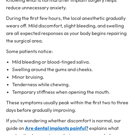
Knowing what is normal after implant surgery helps
reduce unnecessary anxiety.
During the first few hours, the local anesthetic gradually
wears off. Mild discomfort, slight bleeding, and swelling
are all expected responses as your body begins repairing
the surgical area.
Some patients notice:
Mild bleeding or blood-tinged saliva.
Swelling around the gums and cheeks.
Minor bruising.
Tenderness while chewing.
Temporary stiffness when opening the mouth.
These symptoms usually peak within the first two to three
days before gradually improving.
If you’re wondering whether discomfort is normal, our
guide on
Are dental implants painful?
explains what