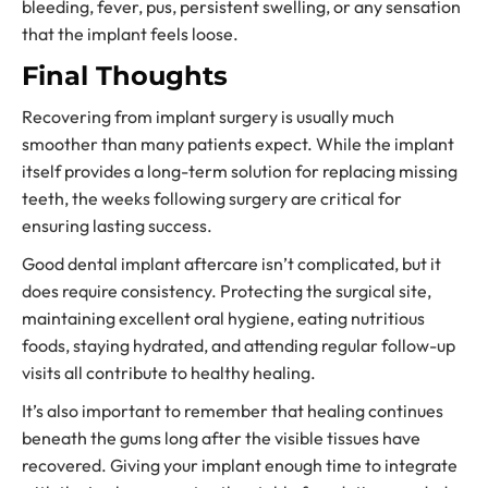
bleeding, fever, pus, persistent swelling, or any sensation
that the implant feels loose.
Final Thoughts
Recovering from implant surgery is usually much
smoother than many patients expect. While the implant
itself provides a long-term solution for replacing missing
teeth, the weeks following surgery are critical for
ensuring lasting success.
Good dental implant aftercare isn’t complicated, but it
does require consistency. Protecting the surgical site,
maintaining excellent oral hygiene, eating nutritious
foods, staying hydrated, and attending regular follow-up
visits all contribute to healthy healing.
It’s also important to remember that healing continues
beneath the gums long after the visible tissues have
recovered. Giving your implant enough time to integrate