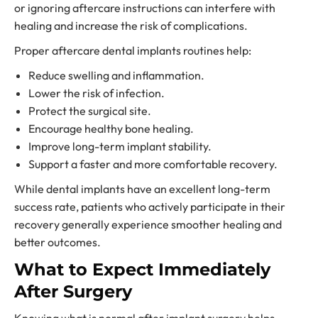
or ignoring aftercare instructions can interfere with
healing and increase the risk of complications.
Proper aftercare dental implants routines help:
Reduce swelling and inflammation.
Lower the risk of infection.
Protect the surgical site.
Encourage healthy bone healing.
Improve long-term implant stability.
Support a faster and more comfortable recovery.
While dental implants have an excellent long-term
success rate, patients who actively participate in their
recovery generally experience smoother healing and
better outcomes.
What to Expect Immediately
After Surgery