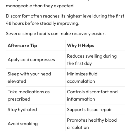
manageable than they expected.
Discomfort often reaches its highest level during the first
48 hours before steadily improving.
Several simple habits can make recovery easier.
Aftercare Tip
Why It Helps
Reduces swelling during
Apply cold compresses
the first day
Sleep with your head
Minimizes fluid
elevated
accumulation
Take medications as
Controls discomfort and
prescribed
inflammation
Stay hydrated
Supports tissue repair
Promotes healthy blood
Avoid smoking
circulation