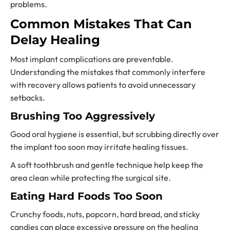
problems.
Common Mistakes That Can
Delay Healing
Most implant complications are preventable.
Understanding the mistakes that commonly interfere
with recovery allows patients to avoid unnecessary
setbacks.
Brushing Too Aggressively
Good oral hygiene is essential, but scrubbing directly over
the implant too soon may irritate healing tissues.
A soft toothbrush and gentle technique help keep the
area clean while protecting the surgical site.
Eating Hard Foods Too Soon
Crunchy foods, nuts, popcorn, hard bread, and sticky
candies can place excessive pressure on the healing