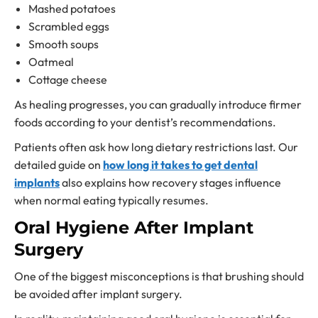
Mashed potatoes
Scrambled eggs
Smooth soups
Oatmeal
Cottage cheese
As healing progresses, you can gradually introduce firmer
foods according to your dentist’s recommendations.
Patients often ask how long dietary restrictions last. Our
detailed guide on
how long it takes to get dental
implants
also explains how recovery stages influence
when normal eating typically resumes.
Oral Hygiene After Implant
Surgery
One of the biggest misconceptions is that brushing should
be avoided after implant surgery.