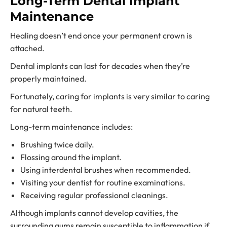
Long-Term Dental Implant
Maintenance
Healing doesn’t end once your permanent crown is
attached.
Dental implants can last for decades when they’re
properly maintained.
Fortunately, caring for implants is very similar to caring
for natural teeth.
Long-term maintenance includes:
Brushing twice daily.
Flossing around the implant.
Using interdental brushes when recommended.
Visiting your dentist for routine examinations.
Receiving regular professional cleanings.
Although implants cannot develop cavities, the
surrounding gums remain susceptible to inflammation if